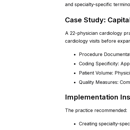
and specialty-specific termino
Case Study: Capita
A 22-physician cardiology pra
cardiology visits before exp
Procedure Documentat
Coding Specificity: Ap
Patient Volume: Physic
Quality Measures: Com
Implementation Ins
The practice recommended:
Creating specialty-spe