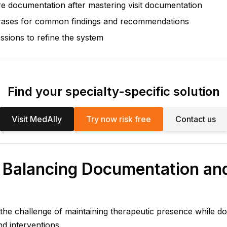
 documentation after mastering visit documentation
rases for common findings and recommendations
ssions to refine the system
Find your specialty-specific solution
Visit MedAlly
Try now risk free
Contact us
: Balancing Documentation an
 the challenge of maintaining therapeutic presence while 
d interventions.