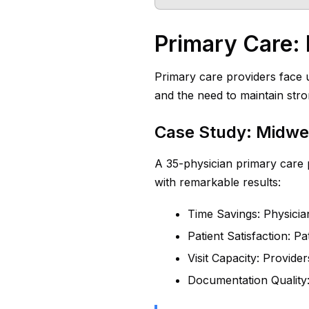
Primary Care: 
Primary care providers face u
and the need to maintain str
Case Study: Midwe
A 35-physician primary care 
with remarkable results:
Time Savings: Physici
Patient Satisfaction: Pa
Visit Capacity: Provide
Documentation Quality