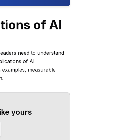
ions of AI
e leaders need to understand
lications of AI
on examples, measurable
n.
ike yours