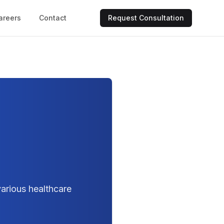
areers
Contact
Request Consultation
arious healthcare