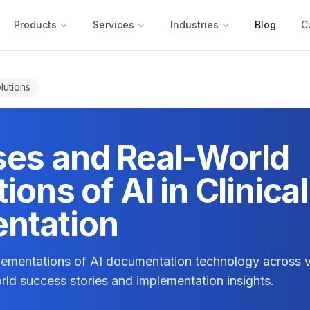
Products
Services
Industries
Blog
C
lutions
es and Real-World
ions of AI in Clinical
ntation
plementations of AI documentation technology across v
orld success stories and implementation insights.