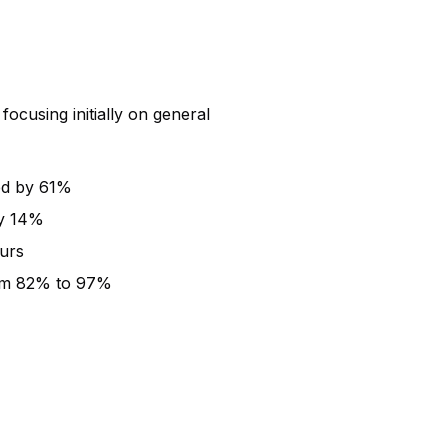
ocusing initially on general
ed by 61%
by 14%
ours
rom 82% to 97%