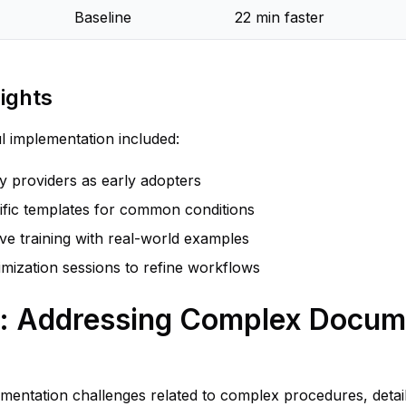
Baseline
22 min faster
ights
ul implementation included:
vy providers as early adopters
cific templates for common conditions
e training with real-world examples
imization sessions to refine workflows
e: Addressing Complex Docum
umentation challenges related to complex procedures, detai