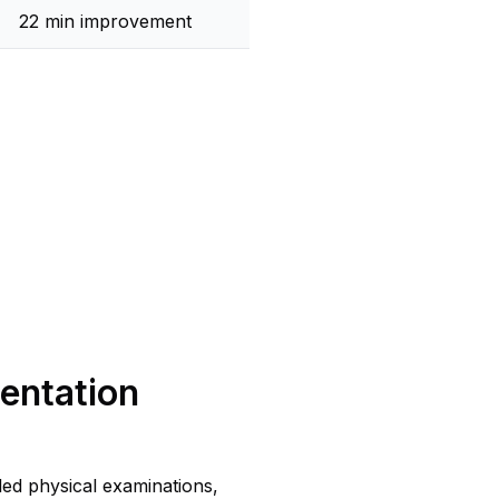
22 min improvement
entation
led physical examinations,