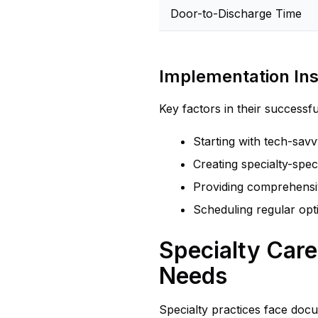
Door-to-Discharge Time
Implementation Ins
Key factors in their successf
Starting with tech-sav
Creating specialty-spe
Providing comprehensiv
Scheduling regular opt
Specialty Car
Needs
Specialty practices face doc