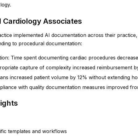
logy.
l Cardiology Associates
ctice implemented AI documentation across their practice, f
anding to procedural documentation:
ion: Time spent documenting cardiac procedures decreas
propriate capture of complexity increased reimbursement 
ians increased patient volume by 12% without extending h
pliance with quality documentation measures improved f
ights
cific templates and workflows