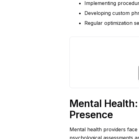
Implementing procedure
Developing custom ph
Regular optimization se
Mental Health
Presence
Mental health providers face
psychological assessments an