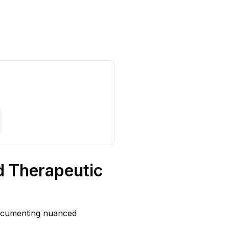
d Therapeutic
documenting nuanced