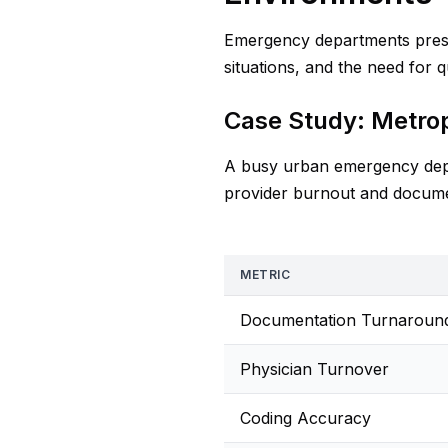
Emergency departments presen
situations, and the need for 
Case Study: Metro
A busy urban emergency depa
provider burnout and docume
METRIC
Documentation Turnaroun
Physician Turnover
Coding Accuracy