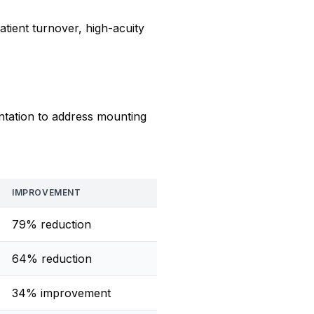
tient turnover, high-acuity
tation to address mounting
IMPROVEMENT
79% reduction
64% reduction
34% improvement