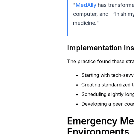
"
MedAlly
has transforme
computer, and I finish my
medicine."
Implementation Ins
The practice found these strat
Starting with tech-sav
Creating standardized 
Scheduling slightly long
Developing a peer coac
Emergency Medi
Environments