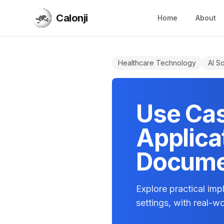
Calonji
Home
About
Calonji
Healthcare Technology
AI So
Use Cas
Applicat
Docume
Explore practical im
settings, with real-w