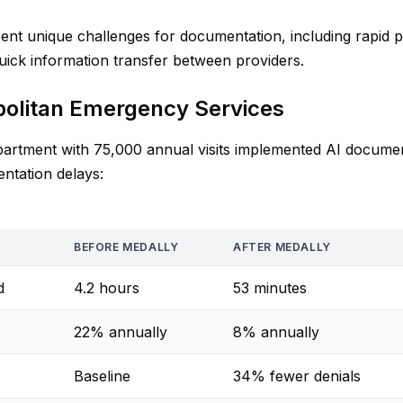
t unique challenges for documentation, including rapid pa
quick information transfer between providers.
politan Emergency Services
rtment with 75,000 annual visits implemented AI documen
ntation delays:
BEFORE MEDALLY
AFTER MEDALLY
d
4.2 hours
53 minutes
22% annually
8% annually
Baseline
34% fewer denials