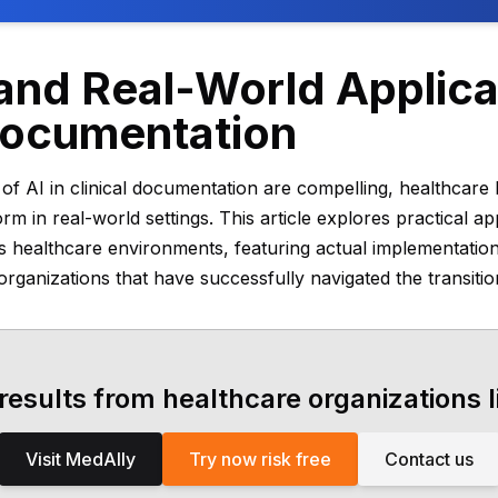
nd Real-World Applicat
 Documentation
s of AI in clinical documentation are compelling, healthcar
 in real-world settings. This article explores practical app
s healthcare environments, featuring actual implementati
rganizations that have successfully navigated the transitio
 results from healthcare organizations l
Visit MedAlly
Try now risk free
Contact us