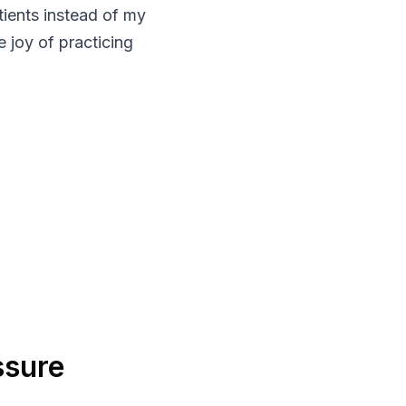
tients instead of my
e joy of practicing
ssure