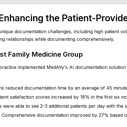
Enhancing the Patient-Provide
nique documentation challenges, including high patient vol
ong relationships while documenting comprehensively.
st Family Medicine Group
practice implemented MedAlly's AI documentation solution a
ans reduced documentation time by an average of 45 minut
tient satisfaction scores increased by 18% in the first six m
rs were able to see 2-3 additional patients per day with th
: Comprehensive documentation improved by 27% based on 