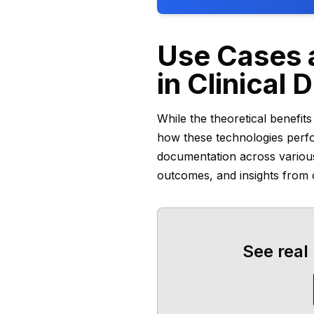
Use Cases a
in Clinical
While the theoretical benefit
how these technologies perform
documentation across variou
outcomes, and insights from o
See real