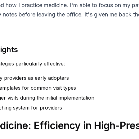
d how I practice medicine. I'm able to focus on my pa
 notes before leaving the office. It's given me back th
ights
egies particularly effective:
vy providers as early adopters
templates for common visit types
er visits during the initial implementation
hing system for providers
cine: Efficiency in High-Pre