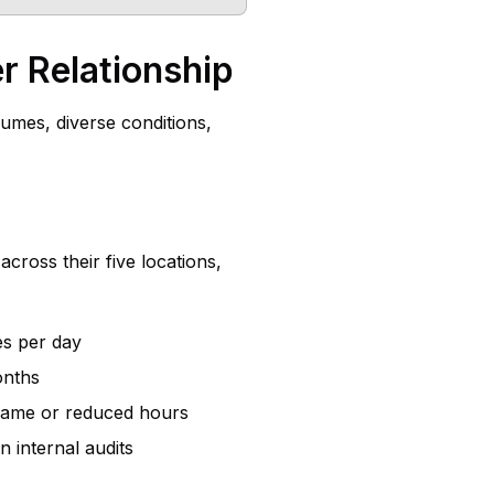
r Relationship
umes, diverse conditions,
cross their five locations,
es per day
onths
e same or reduced hours
internal audits