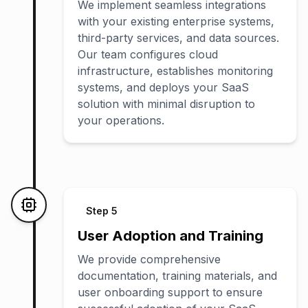
We implement seamless integrations
with your existing enterprise systems,
third-party services, and data sources.
Our team configures cloud
infrastructure, establishes monitoring
systems, and deploys your SaaS
solution with minimal disruption to
your operations.
Step
5
User Adoption and Training
We provide comprehensive
documentation, training materials, and
user onboarding support to ensure