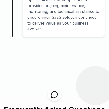
provides ongoing maintenance,
monitoring, and technical assistance to
ensure your SaaS solution continues
to deliver value as your business
evolves.