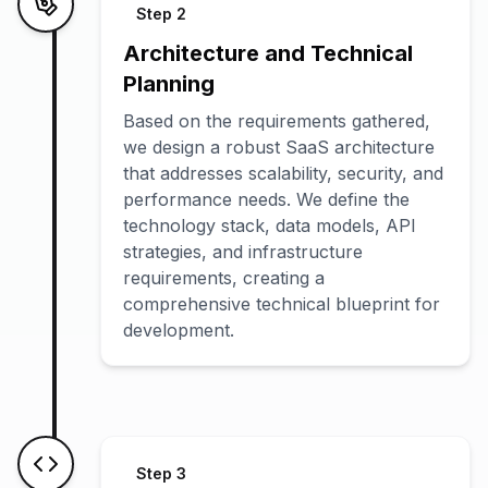
Step
2
Architecture and Technical
Planning
Based on the requirements gathered,
we design a robust SaaS architecture
that addresses scalability, security, and
performance needs. We define the
technology stack, data models, API
strategies, and infrastructure
requirements, creating a
comprehensive technical blueprint for
development.
Step
3