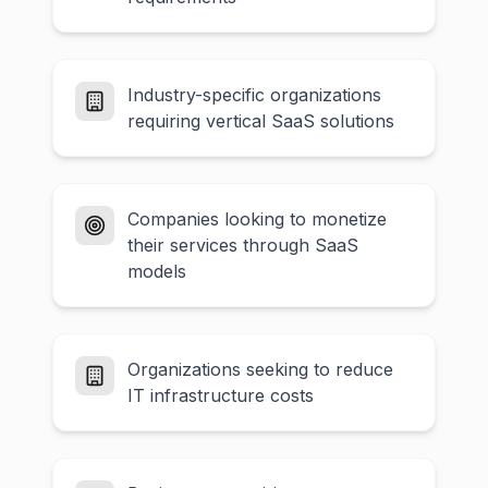
Industry-specific organizations
requiring vertical SaaS solutions
Companies looking to monetize
their services through SaaS
models
Organizations seeking to reduce
IT infrastructure costs