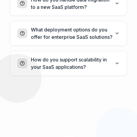
to a new SaaS platform?
What deployment options do you
offer for enterprise SaaS solutions?
How do you support scalability in
your SaaS applications?