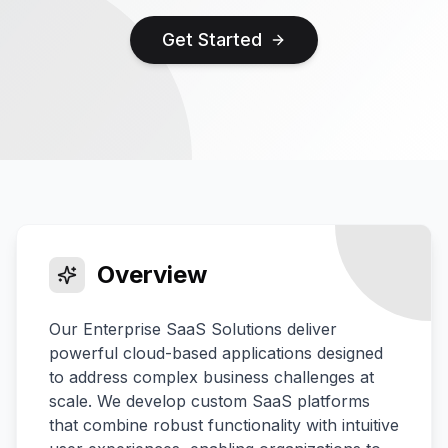
Get Started
Overview
Our Enterprise SaaS Solutions deliver
powerful cloud-based applications designed
to address complex business challenges at
scale. We develop custom SaaS platforms
that combine robust functionality with intuitive