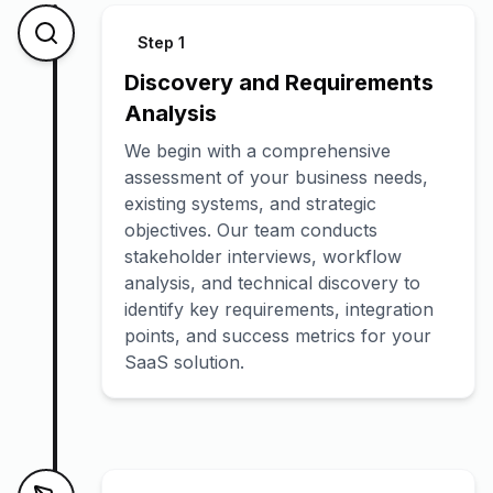
Step
1
Discovery and Requirements
Analysis
We begin with a comprehensive
assessment of your business needs,
existing systems, and strategic
objectives. Our team conducts
stakeholder interviews, workflow
analysis, and technical discovery to
identify key requirements, integration
points, and success metrics for your
SaaS solution.