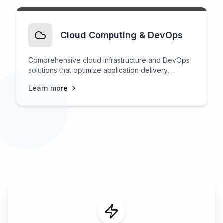
Cloud Computing & DevOps
Comprehensive cloud infrastructure and DevOps
solutions that optimize application delivery,
scalability, and operational efficiency.
Learn more