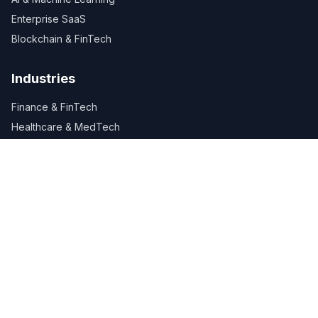
Enterprise SaaS
Blockchain & FinTech
Industries
Finance & FinTech
Healthcare & MedTech
Retail & E-Commerce
Manufacturing
Logistics & Supply Chain
Company
About Us
Careers
Services
Industries