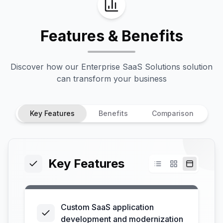
Features & Benefits
Discover how our
Enterprise SaaS Solutions
solution
can transform your business
Key Features
Benefits
Comparison
Key Features
Custom SaaS application
development and modernization