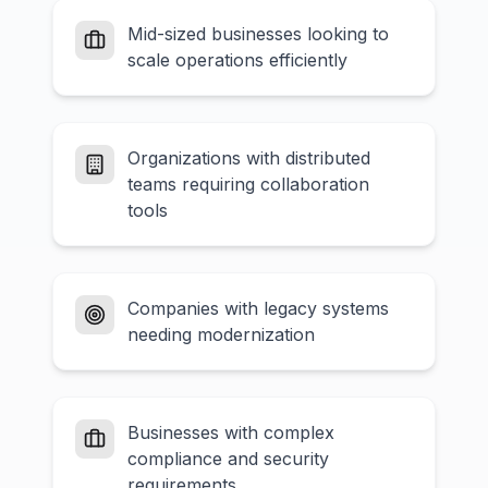
Mid-sized businesses looking to
scale operations efficiently
Organizations with distributed
teams requiring collaboration
tools
Companies with legacy systems
needing modernization
Businesses with complex
compliance and security
requirements