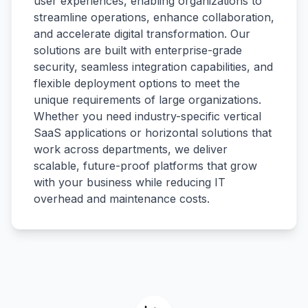
user experiences, enabling organizations to
streamline operations, enhance collaboration,
and accelerate digital transformation. Our
solutions are built with enterprise-grade
security, seamless integration capabilities, and
flexible deployment options to meet the
unique requirements of large organizations.
Whether you need industry-specific vertical
SaaS applications or horizontal solutions that
work across departments, we deliver
scalable, future-proof platforms that grow
with your business while reducing IT
overhead and maintenance costs.