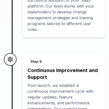
successful adoption of your SaaS
platform. Our team works with your
stakeholders to develop change
management strategies and training
programs tailored to different user
roles.
Step
6
Continuous Improvement and
Support
Post-launch, we establish a
continuous improvement cycle with
regular updates, feature
enhancements, and performance
optimizations. Our support team