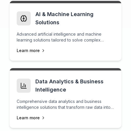
AI & Machine Learning
Solutions
Advanced artificial intelligence and machine
learning solutions tailored to solve complex
business challenges.
Learn more
Data Analytics & Business
Intelligence
Comprehensive data analytics and business
intelligence solutions that transform raw data into
actionable insights for strategic decision-making.
Learn more