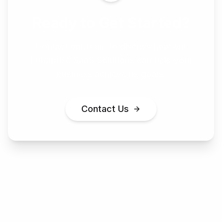
Ready to Get Started?
Contact our team to discuss how our
Enterprise SaaS Solutions
can help your
business achieve its goals.
Contact Us