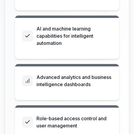
AI and machine learning
capabilities for intelligent
automation
Advanced analytics and business
intelligence dashboards
Role-based access control and
user management