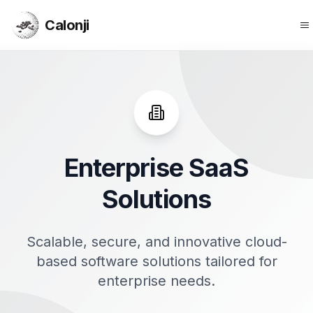
Calonji
O
Calonji
Enterprise SaaS
Solutions
Scalable, secure, and innovative cloud-
based software solutions tailored for
enterprise needs.