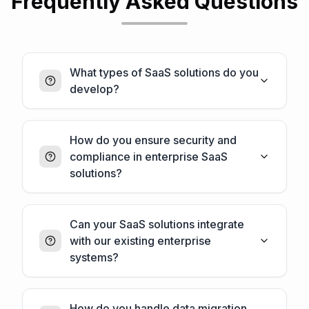
Frequently Asked Questions
What types of SaaS solutions do you
develop?
How do you ensure security and
compliance in enterprise SaaS
solutions?
Can your SaaS solutions integrate
with our existing enterprise
systems?
How do you handle data migration