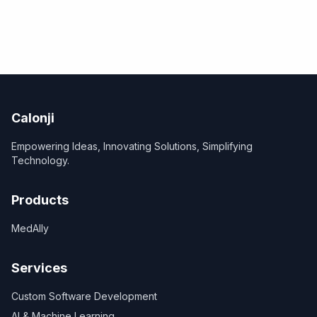
Calonji
Empowering Ideas, Innovating Solutions, Simplifying
Technology.
Products
MedAlly
Services
Custom Software Development
AI & Machine Learning