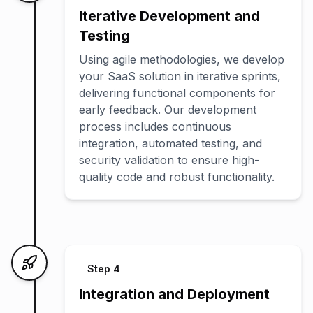
Iterative Development and
Testing
Using agile methodologies, we develop
your SaaS solution in iterative sprints,
delivering functional components for
early feedback. Our development
process includes continuous
integration, automated testing, and
security validation to ensure high-
quality code and robust functionality.
Step
4
Integration and Deployment