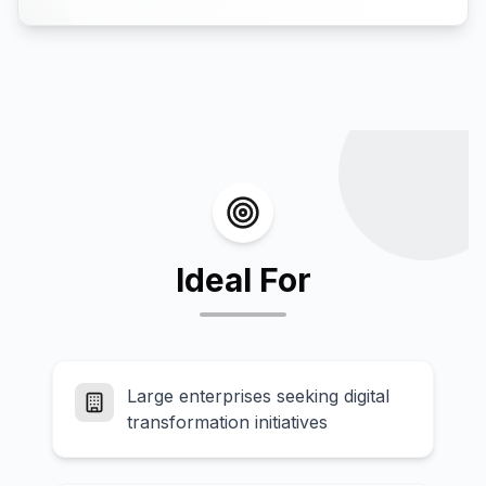
Ideal For
Large enterprises seeking digital
transformation initiatives