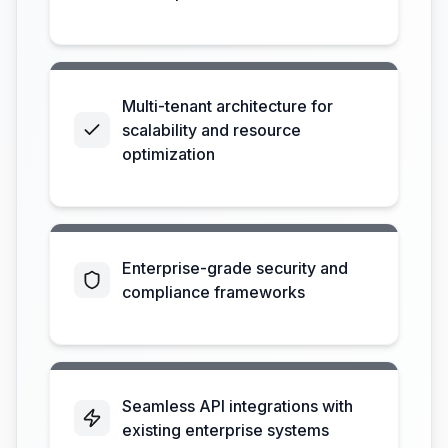
Multi-tenant architecture for
scalability and resource
optimization
Enterprise-grade security and
compliance frameworks
Seamless API integrations with
existing enterprise systems