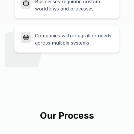
Businesses requiring custom
workflows and processes
Companies with integration needs
across multiple systems
Our Process