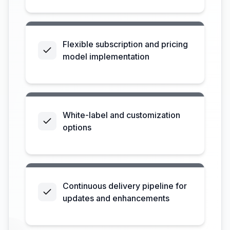
Flexible subscription and pricing
model implementation
White-label and customization
options
Continuous delivery pipeline for
updates and enhancements