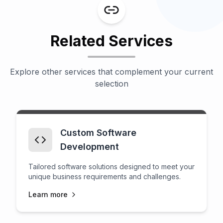
Related Services
Explore other services that complement your current
selection
Custom Software
Development
Tailored software solutions designed to meet your
unique business requirements and challenges.
Learn more