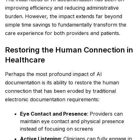
improving efficiency and reducing administrative
burden. However, the impact extends far beyond
simple time savings to fundamentally transform the
care experience for both providers and patients.
Restoring the Human Connection in
Healthcare
Perhaps the most profound impact of AI
documentation is its ability to restore the human
connection that has been eroded by traditional
electronic documentation requirements:
Eye Contact and Presence
: Providers can
maintain eye contact and physical presence
instead of focusing on screens
Active Listening
: Clinicians can fully engage in