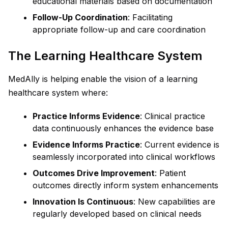
educational materials based on documentation
Follow-Up Coordination
: Facilitating
appropriate follow-up and care coordination
The Learning Healthcare System
MedAlly is helping enable the vision of a learning
healthcare system where:
Practice Informs Evidence
: Clinical practice
data continuously enhances the evidence base
Evidence Informs Practice
: Current evidence is
seamlessly incorporated into clinical workflows
Outcomes Drive Improvement
: Patient
outcomes directly inform system enhancements
Innovation Is Continuous
: New capabilities are
regularly developed based on clinical needs