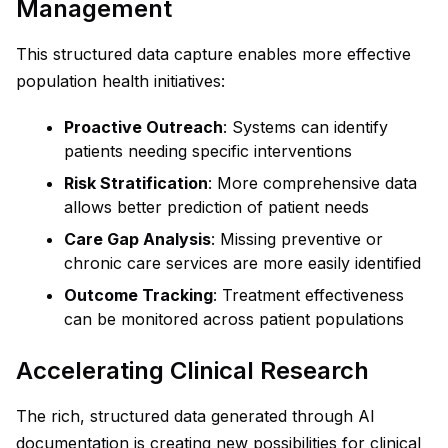
Management
This structured data capture enables more effective
population health initiatives:
Proactive Outreach
: Systems can identify
patients needing specific interventions
Risk Stratification
: More comprehensive data
allows better prediction of patient needs
Care Gap Analysis
: Missing preventive or
chronic care services are more easily identified
Outcome Tracking
: Treatment effectiveness
can be monitored across patient populations
Accelerating Clinical Research
The rich, structured data generated through AI
documentation is creating new possibilities for clinical