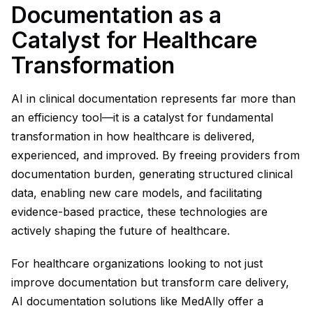
Documentation as a
Catalyst for Healthcare
Transformation
AI in clinical documentation represents far more than
an efficiency tool—it is a catalyst for fundamental
transformation in how healthcare is delivered,
experienced, and improved. By freeing providers from
documentation burden, generating structured clinical
data, enabling new care models, and facilitating
evidence-based practice, these technologies are
actively shaping the future of healthcare.
For healthcare organizations looking to not just
improve documentation but transform care delivery,
AI documentation solutions like MedAlly offer a