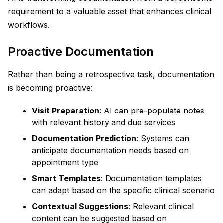
requirement to a valuable asset that enhances clinical
workflows.
Proactive Documentation
Rather than being a retrospective task, documentation
is becoming proactive:
Visit Preparation
: AI can pre-populate notes
with relevant history and due services
Documentation Prediction
: Systems can
anticipate documentation needs based on
appointment type
Smart Templates
: Documentation templates
can adapt based on the specific clinical scenario
Contextual Suggestions
: Relevant clinical
content can be suggested based on