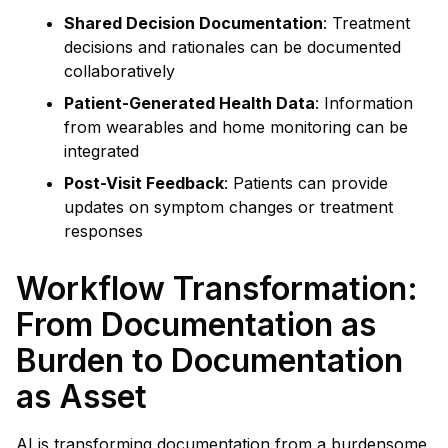
Shared Decision Documentation
: Treatment
decisions and rationales can be documented
collaboratively
Patient-Generated Health Data
: Information
from wearables and home monitoring can be
integrated
Post-Visit Feedback
: Patients can provide
updates on symptom changes or treatment
responses
Workflow Transformation:
From Documentation as
Burden to Documentation
as Asset
AI is transforming documentation from a burdensome