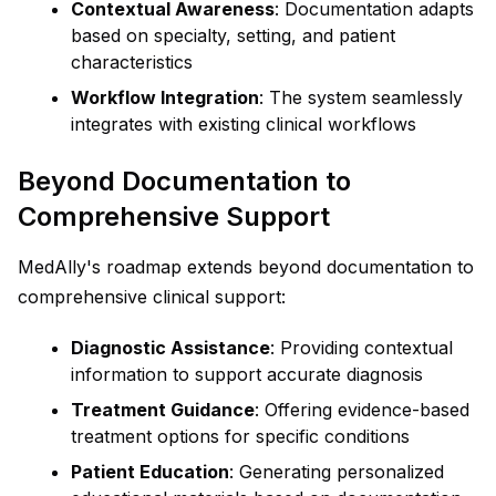
Contextual Awareness
: Documentation adapts
based on specialty, setting, and patient
characteristics
Workflow Integration
: The system seamlessly
integrates with existing clinical workflows
Beyond Documentation to
Comprehensive Support
MedAlly's roadmap extends beyond documentation to
comprehensive clinical support:
Diagnostic Assistance
: Providing contextual
information to support accurate diagnosis
Treatment Guidance
: Offering evidence-based
treatment options for specific conditions
Patient Education
: Generating personalized