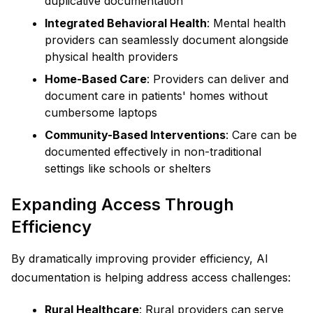
duplicative documentation
Integrated Behavioral Health
: Mental health
providers can seamlessly document alongside
physical health providers
Home-Based Care
: Providers can deliver and
document care in patients' homes without
cumbersome laptops
Community-Based Interventions
: Care can be
documented effectively in non-traditional
settings like schools or shelters
Expanding Access Through
Efficiency
By dramatically improving provider efficiency, AI
documentation is helping address access challenges:
Rural Healthcare
: Rural providers can serve