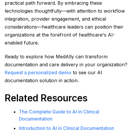
practical path forward. By embracing these
technologies thoughtfully—with attention to workflow
integration, provider engagement, and ethical
considerations—healthcare leaders can position their
organizations at the forefront of healthcare's AI-
enabled future.
Ready to explore how MedAlly can transform
documentation and care delivery in your organization?
Request a personalized demo
to see our AI
documentation solution in action.
Related Resources
The Complete Guide to AI in Clinical
Documentation
Introduction to AI in Clinical Documentation