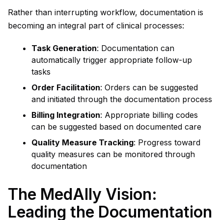
Rather than interrupting workflow, documentation is
becoming an integral part of clinical processes:
Task Generation
: Documentation can
automatically trigger appropriate follow-up
tasks
Order Facilitation
: Orders can be suggested
and initiated through the documentation process
Billing Integration
: Appropriate billing codes
can be suggested based on documented care
Quality Measure Tracking
: Progress toward
quality measures can be monitored through
documentation
The MedAlly Vision:
Leading the Documentation