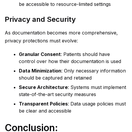
be accessible to resource-limited settings
Privacy and Security
As documentation becomes more comprehensive,
privacy protections must evolve:
Granular Consent
: Patients should have
control over how their documentation is used
Data Minimization
: Only necessary information
should be captured and retained
Secure Architecture
: Systems must implement
state-of-the-art security measures
Transparent Policies
: Data usage policies must
be clear and accessible
Conclusion: