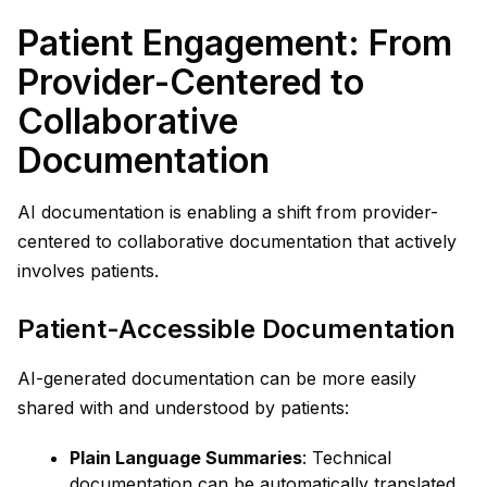
Patient Engagement: From
Provider-Centered to
Collaborative
Documentation
AI documentation is enabling a shift from provider-
centered to collaborative documentation that actively
involves patients.
Patient-Accessible Documentation
AI-generated documentation can be more easily
shared with and understood by patients:
Plain Language Summaries
: Technical
documentation can be automatically translated