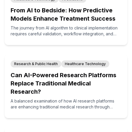
From AI to Bedside: How Predictive
Models Enhance Treatment Success
The journey from AI algorithm to clinical implementation
requires careful validation, workflow integration, and
change management. This article explores how
healthcare organizations are successfully bringing
predictive models to the bedside, resulting in
measurable improvements in treatment outcomes.
Research & Public Health
Healthcare Technology
Can AI-Powered Research Platforms
Replace Traditional Medical
Research?
A balanced examination of how AI research platforms
are enhancing traditional medical research through
computational modeling, synthetic data generation, and
hypothesis formulation—creating hybrid approaches that
combine the strengths of both computational and
conventional methodologies.