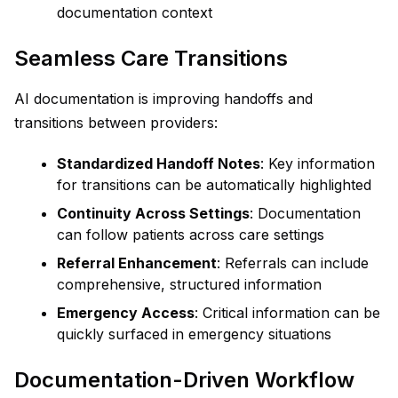
documentation context
Seamless Care Transitions
AI documentation is improving handoffs and
transitions between providers:
Standardized Handoff Notes
: Key information
for transitions can be automatically highlighted
Continuity Across Settings
: Documentation
can follow patients across care settings
Referral Enhancement
: Referrals can include
comprehensive, structured information
Emergency Access
: Critical information can be
quickly surfaced in emergency situations
Documentation-Driven Workflow