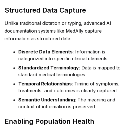
Structured Data Capture
Unlike traditional dictation or typing, advanced AI
documentation systems like MedAlly capture
information as structured data:
Discrete Data Elements
: Information is
categorized into specific clinical elements
Standardized Terminology
: Data is mapped to
standard medical terminologies
Temporal Relationships
: Timing of symptoms,
treatments, and outcomes is clearly captured
Semantic Understanding
: The meaning and
context of information is preserved
Enabling Population Health