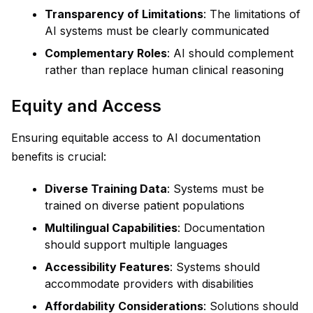
Transparency of Limitations
: The limitations of
AI systems must be clearly communicated
Complementary Roles
: AI should complement
rather than replace human clinical reasoning
Equity and Access
Ensuring equitable access to AI documentation
benefits is crucial:
Diverse Training Data
: Systems must be
trained on diverse patient populations
Multilingual Capabilities
: Documentation
should support multiple languages
Accessibility Features
: Systems should
accommodate providers with disabilities
Affordability Considerations
: Solutions should