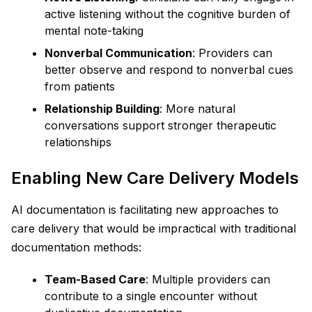
active listening without the cognitive burden of
mental note-taking
Nonverbal Communication
: Providers can
better observe and respond to nonverbal cues
from patients
Relationship Building
: More natural
conversations support stronger therapeutic
relationships
Enabling New Care Delivery Models
AI documentation is facilitating new approaches to
care delivery that would be impractical with traditional
documentation methods:
Team-Based Care
: Multiple providers can
contribute to a single encounter without