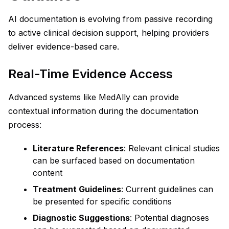
AI documentation is evolving from passive recording
to active clinical decision support, helping providers
deliver evidence-based care.
Real-Time Evidence Access
Advanced systems like MedAlly can provide
contextual information during the documentation
process:
Literature References
: Relevant clinical studies
can be surfaced based on documentation
content
Treatment Guidelines
: Current guidelines can
be presented for specific conditions
Diagnostic Suggestions
: Potential diagnoses