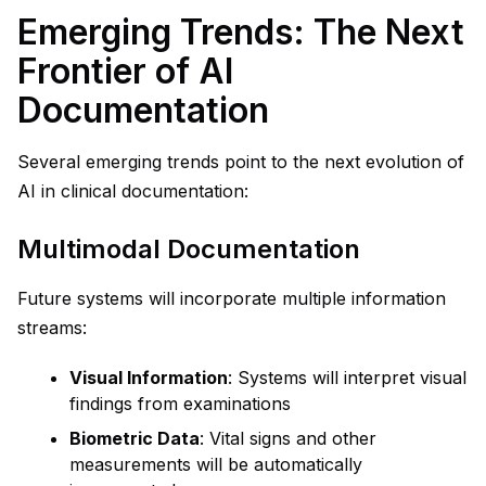
Emerging Trends: The Next
Frontier of AI
Documentation
Several emerging trends point to the next evolution of
AI in clinical documentation:
Multimodal Documentation
Future systems will incorporate multiple information
streams:
Visual Information
: Systems will interpret visual
findings from examinations
Biometric Data
: Vital signs and other
measurements will be automatically