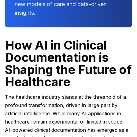
new models of care and data-driven
insights.
How AI in Clinical
Documentation is
Shaping the Future of
Healthcare
The healthcare industry stands at the threshold of a
profound transformation, driven in large part by
artificial intelligence. While many AI applications in
healthcare remain experimental or limited in scope,
AI-powered clinical documentation has emerged as a