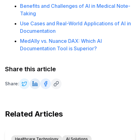
Benefits and Challenges of AI in Medical Note-
Taking
Use Cases and Real-World Applications of AI in
Documentation
MedAlly vs. Nuance DAX: Which AI
Documentation Tool is Superior?
Share this article
Share:
Related Articles
Healthcare Technology
AI Solutions