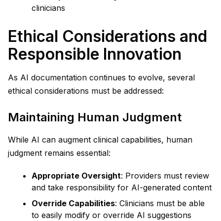
clinicians
Ethical Considerations and
Responsible Innovation
As AI documentation continues to evolve, several
ethical considerations must be addressed:
Maintaining Human Judgment
While AI can augment clinical capabilities, human
judgment remains essential:
Appropriate Oversight
: Providers must review
and take responsibility for AI-generated content
Override Capabilities
: Clinicians must be able
to easily modify or override AI suggestions