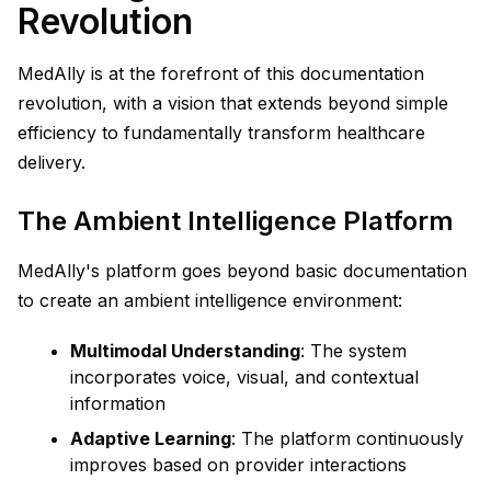
Revolution
MedAlly is at the forefront of this documentation
revolution, with a vision that extends beyond simple
efficiency to fundamentally transform healthcare
delivery.
The Ambient Intelligence Platform
MedAlly's platform goes beyond basic documentation
to create an ambient intelligence environment:
Multimodal Understanding
: The system
incorporates voice, visual, and contextual
information
Adaptive Learning
: The platform continuously
improves based on provider interactions