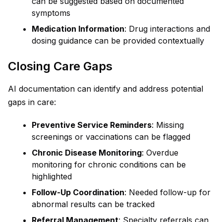
can be suggested based on documented
symptoms
Medication Information
: Drug interactions and
dosing guidance can be provided contextually
Closing Care Gaps
AI documentation can identify and address potential
gaps in care:
Preventive Service Reminders
: Missing
screenings or vaccinations can be flagged
Chronic Disease Monitoring
: Overdue
monitoring for chronic conditions can be
highlighted
Follow-Up Coordination
: Needed follow-up for
abnormal results can be tracked
Referral Management
: Specialty referrals can