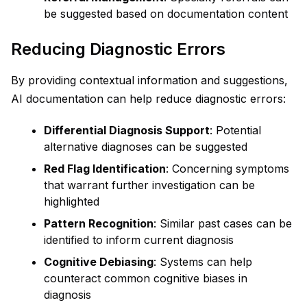
be suggested based on documentation content
Reducing Diagnostic Errors
By providing contextual information and suggestions,
AI documentation can help reduce diagnostic errors:
Differential Diagnosis Support
: Potential
alternative diagnoses can be suggested
Red Flag Identification
: Concerning symptoms
that warrant further investigation can be
highlighted
Pattern Recognition
: Similar past cases can be
identified to inform current diagnosis
Cognitive Debiasing
: Systems can help
counteract common cognitive biases in
diagnosis