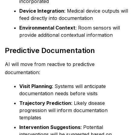
incorporated
Device Integration
: Medical device outputs will
feed directly into documentation
Environmental Context
: Room sensors will
provide additional contextual information
Predictive Documentation
AI will move from reactive to predictive
documentation:
Visit Planning
: Systems will anticipate
documentation needs before visits
Trajectory Prediction
: Likely disease
progression will inform documentation
templates
Intervention Suggestions
: Potential
interventions will be suggested based on