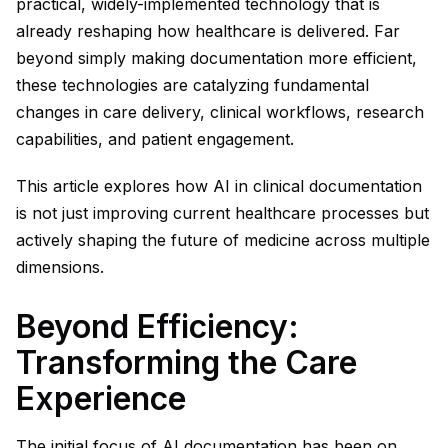
practical, widely-implemented technology that is
already reshaping how healthcare is delivered. Far
beyond simply making documentation more efficient,
these technologies are catalyzing fundamental
changes in care delivery, clinical workflows, research
capabilities, and patient engagement.
This article explores how AI in clinical documentation
is not just improving current healthcare processes but
actively shaping the future of medicine across multiple
dimensions.
Beyond Efficiency:
Transforming the Care
Experience
The initial focus of AI documentation has been on