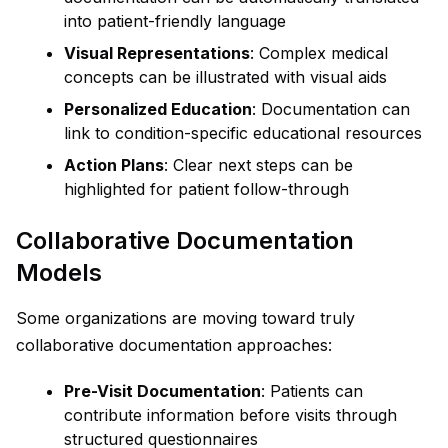
into patient-friendly language
Visual Representations
: Complex medical
concepts can be illustrated with visual aids
Personalized Education
: Documentation can
link to condition-specific educational resources
Action Plans
: Clear next steps can be
highlighted for patient follow-through
Collaborative Documentation
Models
Some organizations are moving toward truly
collaborative documentation approaches:
Pre-Visit Documentation
: Patients can
contribute information before visits through
structured questionnaires