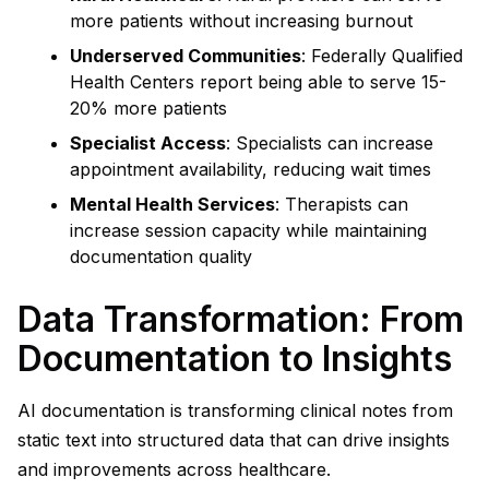
more patients without increasing burnout
Underserved Communities
: Federally Qualified
Health Centers report being able to serve 15-
20% more patients
Specialist Access
: Specialists can increase
appointment availability, reducing wait times
Mental Health Services
: Therapists can
increase session capacity while maintaining
documentation quality
Data Transformation: From
Documentation to Insights
AI documentation is transforming clinical notes from
static text into structured data that can drive insights
and improvements across healthcare.