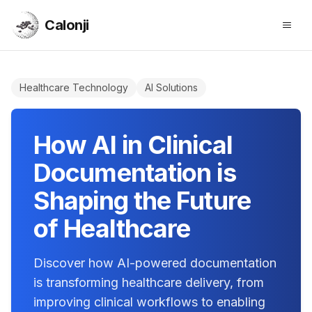
Calonji
Open
Calonji
Healthcare Technology
AI Solutions
How AI in Clinical
Documentation is
Shaping the Future
of Healthcare
Discover how AI-powered documentation
is transforming healthcare delivery, from
improving clinical workflows to enabling