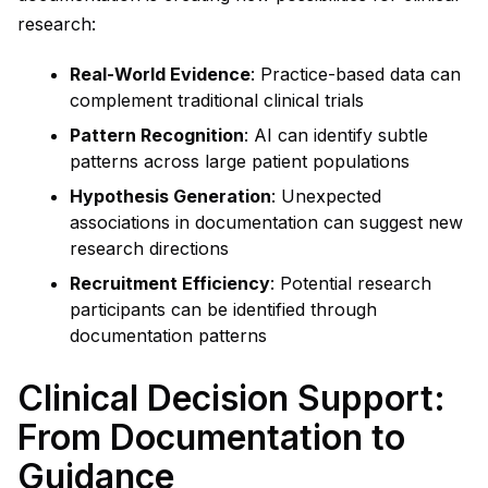
research:
Real-World Evidence
: Practice-based data can
complement traditional clinical trials
Pattern Recognition
: AI can identify subtle
patterns across large patient populations
Hypothesis Generation
: Unexpected
associations in documentation can suggest new
research directions
Recruitment Efficiency
: Potential research
participants can be identified through
documentation patterns
Clinical Decision Support:
From Documentation to
Guidance