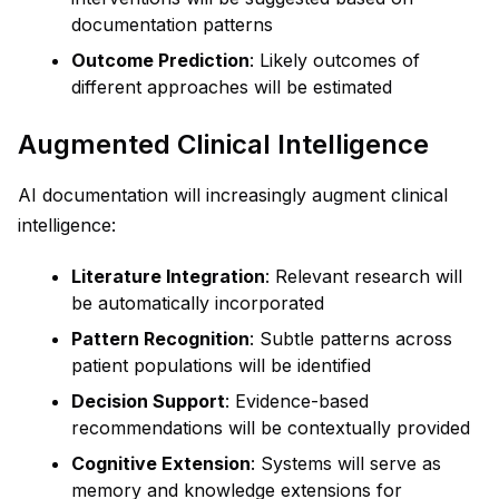
documentation patterns
Outcome Prediction
: Likely outcomes of
different approaches will be estimated
Augmented Clinical Intelligence
AI documentation will increasingly augment clinical
intelligence:
Literature Integration
: Relevant research will
be automatically incorporated
Pattern Recognition
: Subtle patterns across
patient populations will be identified
Decision Support
: Evidence-based
recommendations will be contextually provided
Cognitive Extension
: Systems will serve as
memory and knowledge extensions for