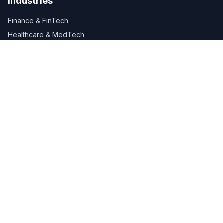
Industries
Finance & FinTech
Healthcare & MedTech
Retail & E-Commerce
Manufacturing
Logistics & Supply Chain
Company
About Us
Careers
Services
Industries
Blog
Contact Us