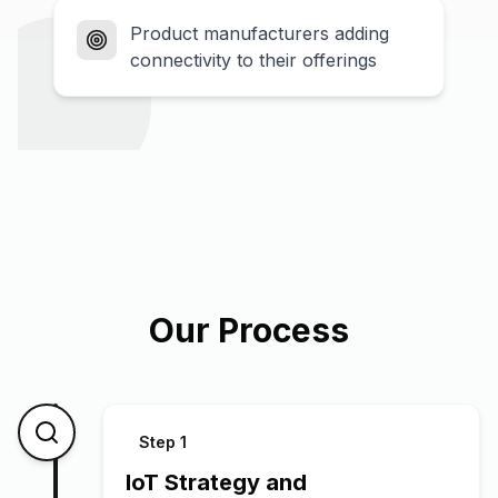
Product manufacturers adding
connectivity to their offerings
Our Process
Step
1
IoT Strategy and