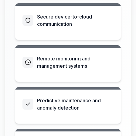
Secure device-to-cloud
communication
Remote monitoring and
management systems
Predictive maintenance and
anomaly detection