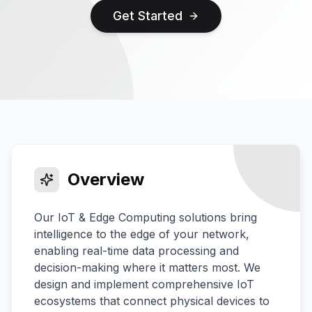
Get Started
Overview
Our IoT & Edge Computing solutions bring
intelligence to the edge of your network,
enabling real-time data processing and
decision-making where it matters most. We
design and implement comprehensive IoT
ecosystems that connect physical devices to