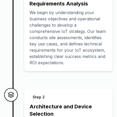
Requirements Analysis
We begin by understanding your
business objectives and operational
challenges to develop a
comprehensive IoT strategy. Our team
conducts site assessments, identifies
key use cases, and defines technical
requirements for your IoT ecosystem,
establishing clear success metrics and
ROI expectations.
Step
2
Architecture and Device
Selection