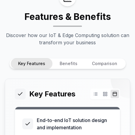
Features & Benefits
Discover how our
IoT & Edge Computing
solution can
transform your business
Key Features
Benefits
Comparison
Key Features
End-to-end IoT solution design
and implementation