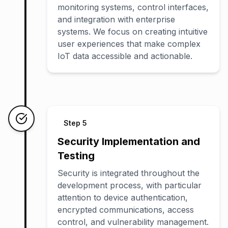
monitoring systems, control interfaces,
and integration with enterprise
systems. We focus on creating intuitive
user experiences that make complex
IoT data accessible and actionable.
Step
5
Security Implementation and
Testing
Security is integrated throughout the
development process, with particular
attention to device authentication,
encrypted communications, access
control, and vulnerability management.