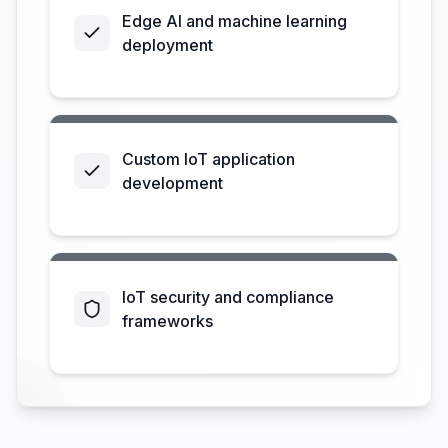
Edge AI and machine learning
deployment
Custom IoT application
development
IoT security and compliance
frameworks