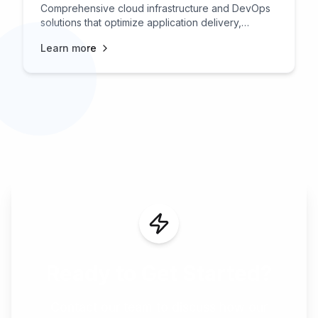
Comprehensive cloud infrastructure and DevOps
solutions that optimize application delivery,
scalability, and operational efficiency.
Learn more
Ready to Get Started?
Contact our team to discuss how our