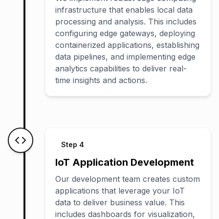
infrastructure that enables local data
processing and analysis. This includes
configuring edge gateways, deploying
containerized applications, establishing
data pipelines, and implementing edge
analytics capabilities to deliver real-
time insights and actions.
Step
4
IoT Application Development
Our development team creates custom
applications that leverage your IoT
data to deliver business value. This
includes dashboards for visualization,