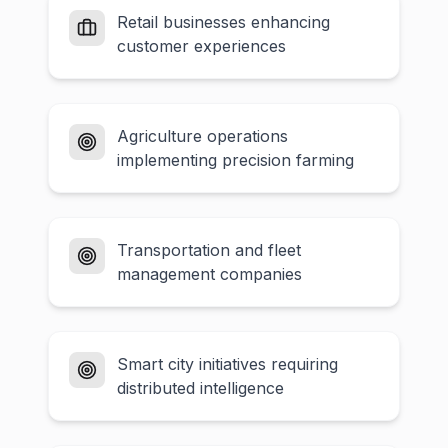
Retail businesses enhancing
customer experiences
Agriculture operations
implementing precision farming
Transportation and fleet
management companies
Smart city initiatives requiring
distributed intelligence