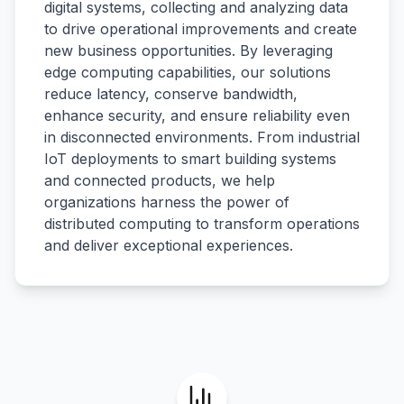
digital systems, collecting and analyzing data
to drive operational improvements and create
new business opportunities. By leveraging
edge computing capabilities, our solutions
reduce latency, conserve bandwidth,
enhance security, and ensure reliability even
in disconnected environments. From industrial
IoT deployments to smart building systems
and connected products, we help
organizations harness the power of
distributed computing to transform operations
and deliver exceptional experiences.