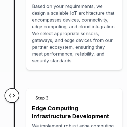
Based on your requirements, we
design a scalable IoT architecture that
encompasses devices, connectivity,
edge computing, and cloud integration.
We select appropriate sensors,
gateways, and edge devices from our
partner ecosystem, ensuring they
meet performance, reliability, and
security standards.
Step
3
Edge Computing
Infrastructure Development
We implement robust edge computing