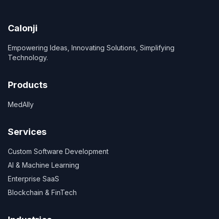
Calonji
Empowering Ideas, Innovating Solutions, Simplifying
Technology.
Products
MedAlly
Services
Custom Software Development
AI & Machine Learning
Enterprise SaaS
Blockchain & FinTech