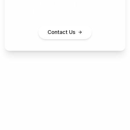
IoT & Edge Computing
can help your
business achieve its goals.
Contact Us