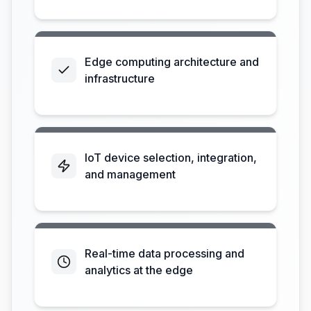
Edge computing architecture and
infrastructure
IoT device selection, integration,
and management
Real-time data processing and
analytics at the edge