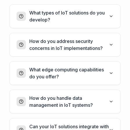
What types of IoT solutions do you
develop?
How do you address security
concerns in IoT implementations?
What edge computing capabilities
do you offer?
How do you handle data
management in IoT systems?
Can your IoT solutions integrate with