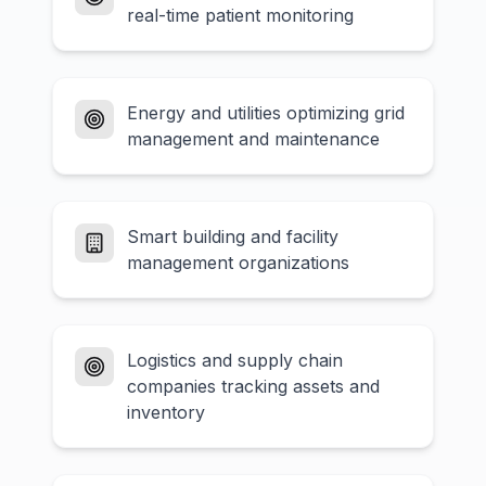
real-time patient monitoring
Energy and utilities optimizing grid
management and maintenance
Smart building and facility
management organizations
Logistics and supply chain
companies tracking assets and
inventory