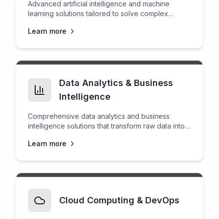
Advanced artificial intelligence and machine
learning solutions tailored to solve complex
business challenges.
Learn more
Data Analytics & Business
Intelligence
Comprehensive data analytics and business
intelligence solutions that transform raw data into
actionable insights for strategic decision-making.
Learn more
Cloud Computing & DevOps