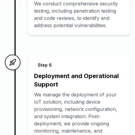
We conduct comprehensive security
testing, including penetration testing
and code reviews, to identify and
address potential vulnerabilities.
Step
6
Deployment and Operational
Support
We manage the deployment of your
IoT solution, including device
provisioning, network configuration,
and system integration. Post-
deployment, we provide ongoing
monitoring, maintenance, and