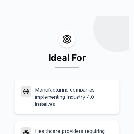
Ideal For
Manufacturing companies
implementing Industry 4.0
initiatives
Healthcare providers requiring