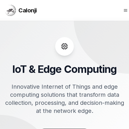
Calonji
O
Calonji
IoT & Edge Computing
Innovative Internet of Things and edge
computing solutions that transform data
collection, processing, and decision-making
at the network edge.