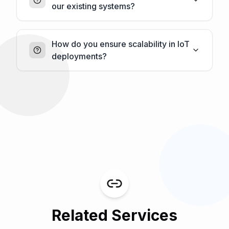
our existing systems?
How do you ensure scalability in IoT
deployments?
Related Services