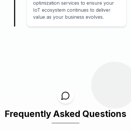
optimization services to ensure your
IoT ecosystem continues to deliver
value as your business evolves.
Frequently Asked Questions