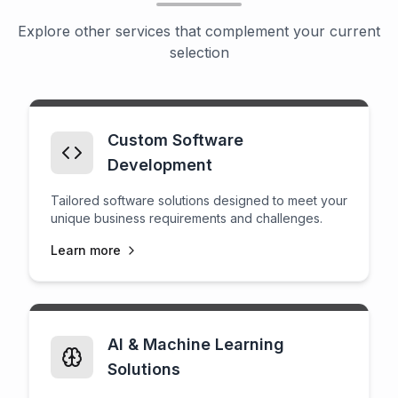
Explore other services that complement your current
selection
Custom Software
Development
Tailored software solutions designed to meet your
unique business requirements and challenges.
Learn more
AI & Machine Learning
Solutions