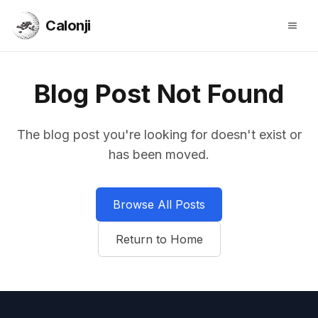
Calonji
Open
Calonji
Blog Post Not Found
The blog post you're looking for doesn't exist or
has been moved.
Browse All Posts
Return to Home