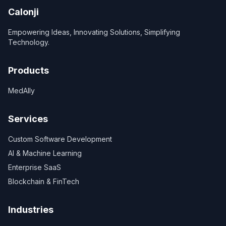
Calonji
Empowering Ideas, Innovating Solutions, Simplifying
Technology.
Products
MedAlly
Services
Custom Software Development
AI & Machine Learning
Enterprise SaaS
Blockchain & FinTech
Industries