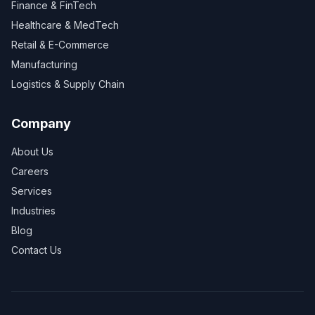
Finance & FinTech
Healthcare & MedTech
Retail & E-Commerce
Manufacturing
Logistics & Supply Chain
Company
About Us
Careers
Services
Industries
Blog
Contact Us