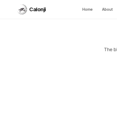
Calonji
Home
About
Calonji
The b