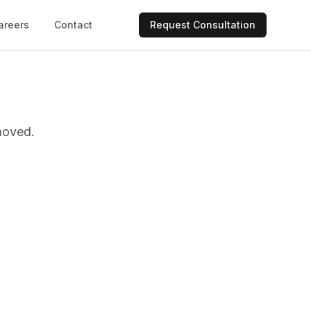
areers
Contact
Request Consultation
moved.