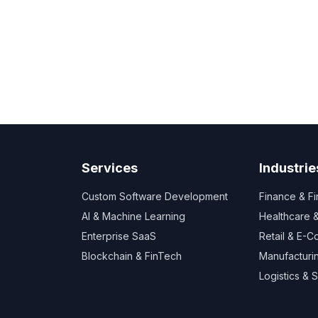
Services
Industrie
Custom Software Development
Finance & F
AI & Machine Learning
Healthcare
Enterprise SaaS
Retail & E-
Blockchain & FinTech
Manufacturi
Logistics & 