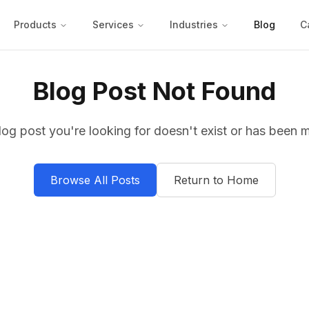
Products
Services
Industries
Blog
C
Blog Post Not Found
log post you're looking for doesn't exist or has been 
Browse All Posts
Return to Home