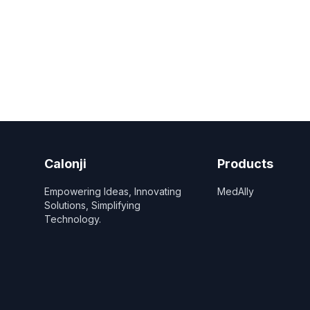
Calonji
Products
Empowering Ideas, Innovating
MedAlly
Solutions, Simplifying
Technology.