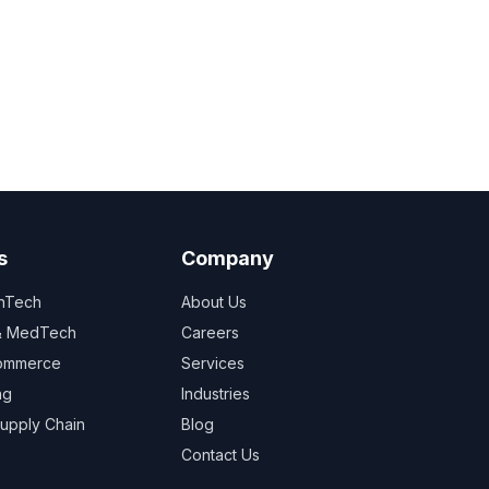
s
Company
inTech
About Us
 & MedTech
Careers
Commerce
Services
ng
Industries
Supply Chain
Blog
Contact Us