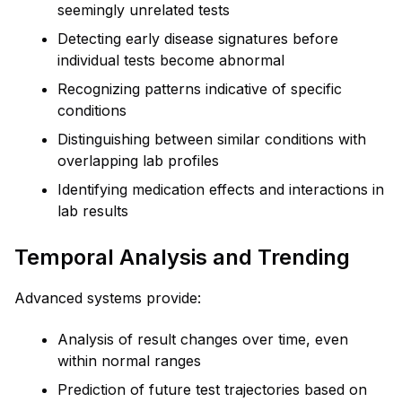
seemingly unrelated tests
Detecting early disease signatures before
individual tests become abnormal
Recognizing patterns indicative of specific
conditions
Distinguishing between similar conditions with
overlapping lab profiles
Identifying medication effects and interactions in
lab results
Temporal Analysis and Trending
Advanced systems provide:
Analysis of result changes over time, even
within normal ranges
Prediction of future test trajectories based on