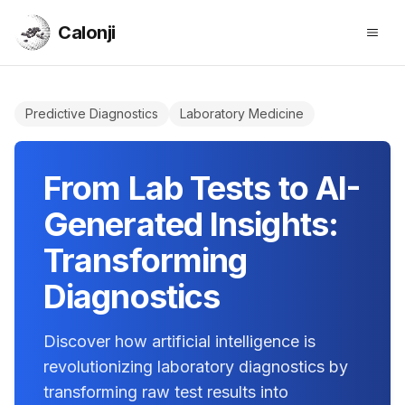
Calonji
Open
Calonji
Predictive Diagnostics
Laboratory Medicine
From Lab Tests to AI-
Generated Insights:
Transforming
Diagnostics
Discover how artificial intelligence is
revolutionizing laboratory diagnostics by
transforming raw test results into