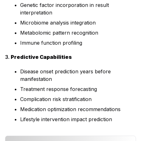
Genetic factor incorporation in result
interpretation
Microbiome analysis integration
Metabolomic pattern recognition
Immune function profiling
3.
Predictive Capabilities
Disease onset prediction years before
manifestation
Treatment response forecasting
Complication risk stratification
Medication optimization recommendations
Lifestyle intervention impact prediction