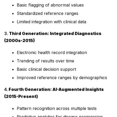
Basic flagging of abnormal values
Standardized reference ranges
Limited integration with clinical data
3.
Third Generation: Integrated Diagnostics
(2000s-2015)
Electronic health record integration
Trending of results over time
Basic clinical decision support
Improved reference ranges by demographics
4.
Fourth Generation: AI-Augmented Insights
(2015-Present)
Pattern recognition across multiple tests
Predictive analytics for disease progression