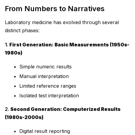
From Numbers to Narratives
Laboratory medicine has evolved through several
distinct phases:
1.
First Generation: Basic Measurements (1950s-
1980s)
Simple numeric results
Manual interpretation
Limited reference ranges
Isolated test interpretation
2.
Second Generation: Computerized Results
(1980s-2000s)
Digital result reporting