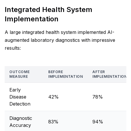
Integrated Health System
Implementation
A large integrated health system implemented AI-
augmented laboratory diagnostics with impressive
results:
OUTCOME
BEFORE
AFTER
MEASURE
IMPLEMENTATION
IMPLEMENTATION
Early
Disease
42%
78%
Detection
Diagnostic
83%
94%
Accuracy