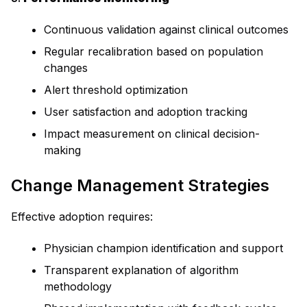
Continuous validation against clinical outcomes
Regular recalibration based on population
changes
Alert threshold optimization
User satisfaction and adoption tracking
Impact measurement on clinical decision-
making
Change Management Strategies
Effective adoption requires:
Physician champion identification and support
Transparent explanation of algorithm
methodology