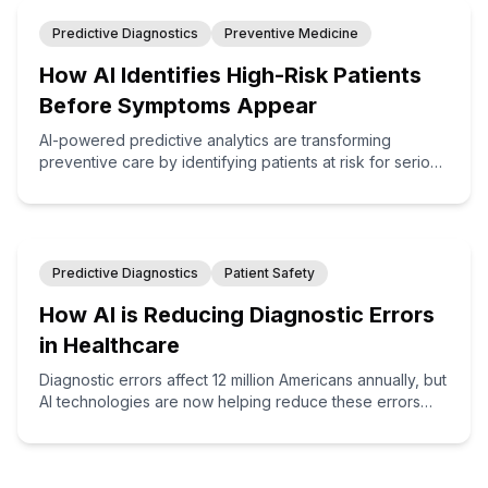
Predictive Diagnostics
Preventive Medicine
How AI Identifies High-Risk Patients
Before Symptoms Appear
AI-powered predictive analytics are transforming
preventive care by identifying patients at risk for serious
conditions months or even years before symptoms
appear, enabling proactive interventions that save lives
and reduce costs.
Predictive Diagnostics
Patient Safety
How AI is Reducing Diagnostic Errors
in Healthcare
Diagnostic errors affect 12 million Americans annually, but
AI technologies are now helping reduce these errors
through enhanced pattern recognition, clinical decision
support, and cognitive augmentation for healthcare
providers.