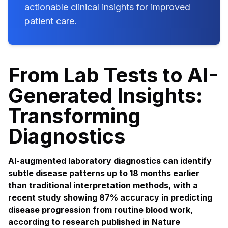
actionable clinical insights for improved
patient care.
From Lab Tests to AI-
Generated Insights:
Transforming
Diagnostics
AI-augmented laboratory diagnostics can identify
subtle disease patterns up to 18 months earlier
than traditional interpretation methods, with a
recent study showing 87% accuracy in predicting
disease progression from routine blood work,
according to research published in Nature