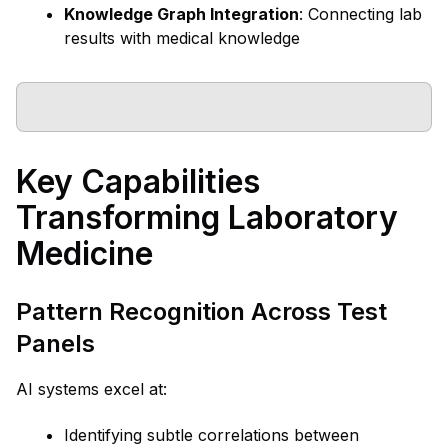
Knowledge Graph Integration
: Connecting lab
results with medical knowledge
Key Capabilities
Transforming Laboratory
Medicine
Pattern Recognition Across Test
Panels
AI systems excel at:
Identifying subtle correlations between