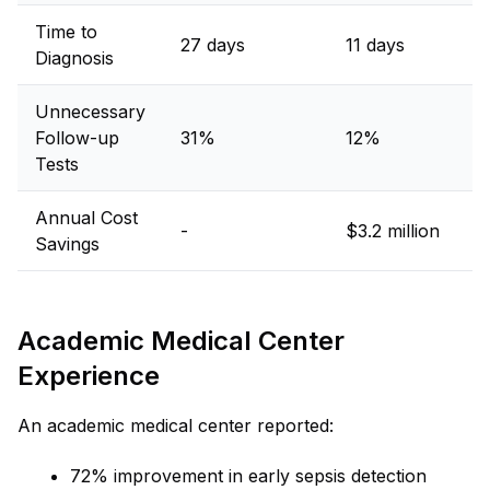
Time to
27 days
11 days
Diagnosis
Unnecessary
Follow-up
31%
12%
Tests
Annual Cost
-
$3.2 million
Savings
Academic Medical Center
Experience
An academic medical center reported:
72% improvement in early sepsis detection