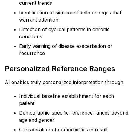
current trends
Identification of significant delta changes that
warrant attention
Detection of cyclical patterns in chronic
conditions
Early warning of disease exacerbation or
recurrence
Personalized Reference Ranges
AI enables truly personalized interpretation through:
Individual baseline establishment for each
patient
Demographic-specific reference ranges beyond
age and gender
Consideration of comorbidities in result