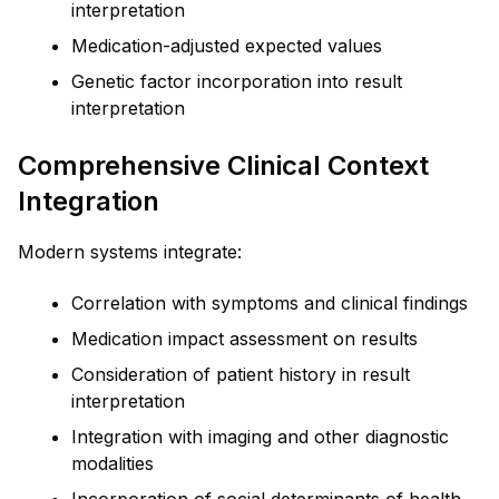
interpretation
Medication-adjusted expected values
Genetic factor incorporation into result
interpretation
Comprehensive Clinical Context
Integration
Modern systems integrate:
Correlation with symptoms and clinical findings
Medication impact assessment on results
Consideration of patient history in result
interpretation
Integration with imaging and other diagnostic
modalities