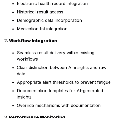
Electronic health record integration
Historical result access
Demographic data incorporation
Medication list integration
2.
Workflow Integration
Seamless result delivery within existing
workflows
Clear distinction between AI insights and raw
data
Appropriate alert thresholds to prevent fatigue
Documentation templates for AI-generated
insights
Override mechanisms with documentation
3.
Performance Monitoring