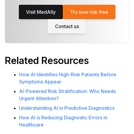
Visit MedAlly
Try now risk free
Contact us
Related Resources
How AI Identifies High-Risk Patients Before
Symptoms Appear
AI-Powered Risk Stratification: Who Needs
Urgent Attention?
Understanding AI in Predictive Diagnostics
How AI is Reducing Diagnostic Errors in
Healthcare