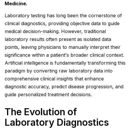
Medicine.
Laboratory testing has long been the cornerstone of
clinical diagnostics, providing objective data to guide
medical decision-making. However, traditional
laboratory results often present as isolated data
points, leaving physicians to manually interpret their
significance within a patient's broader clinical context.
Artificial intelligence is fundamentally transforming this
paradigm by converting raw laboratory data into
comprehensive clinical insights that enhance
diagnostic accuracy, predict disease progression, and
guide personalized treatment decisions.
The Evolution of
Laboratory Diagnostics