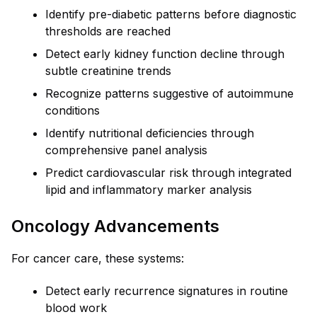
Identify pre-diabetic patterns before diagnostic
thresholds are reached
Detect early kidney function decline through
subtle creatinine trends
Recognize patterns suggestive of autoimmune
conditions
Identify nutritional deficiencies through
comprehensive panel analysis
Predict cardiovascular risk through integrated
lipid and inflammatory marker analysis
Oncology Advancements
For cancer care, these systems:
Detect early recurrence signatures in routine
blood work