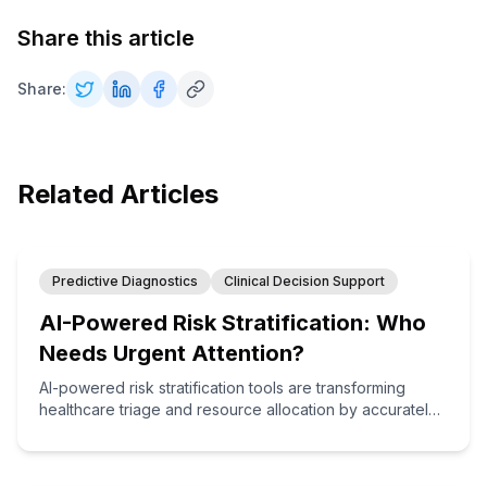
Share this article
Share:
Related Articles
Predictive Diagnostics
Clinical Decision Support
AI-Powered Risk Stratification: Who
Needs Urgent Attention?
AI-powered risk stratification tools are transforming
healthcare triage and resource allocation by accurately
identifying which patients need immediate attention,
enabling more efficient care delivery and better
outcomes.