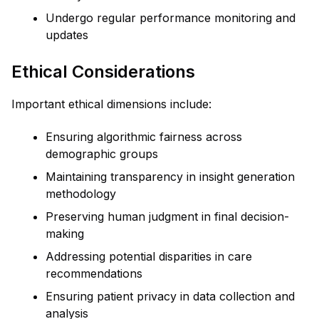
Undergo regular performance monitoring and
updates
Ethical Considerations
Important ethical dimensions include:
Ensuring algorithmic fairness across
demographic groups
Maintaining transparency in insight generation
methodology
Preserving human judgment in final decision-
making
Addressing potential disparities in care
recommendations
Ensuring patient privacy in data collection and
analysis