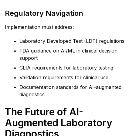
Regulatory Navigation
Implementation must address:
Laboratory Developed Test (LDT) regulations
FDA guidance on AI/ML in clinical decision
support
CLIA requirements for laboratory testing
Validation requirements for clinical use
Documentation standards for AI-augmented
diagnostics
The Future of AI-
Augmented Laboratory
Diagnostics