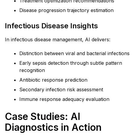
Treatment optimization recommendations
Disease progression trajectory estimation
Infectious Disease Insights
In infectious disease management, AI delivers:
Distinction between viral and bacterial infections
Early sepsis detection through subtle pattern
recognition
Antibiotic response prediction
Secondary infection risk assessment
Immune response adequacy evaluation
Case Studies: AI
Diagnostics in Action