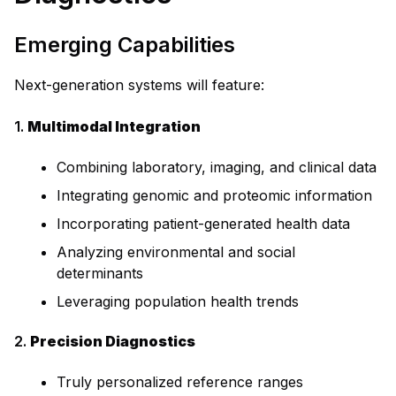
Emerging Capabilities
Next-generation systems will feature:
1.
Multimodal Integration
Combining laboratory, imaging, and clinical data
Integrating genomic and proteomic information
Incorporating patient-generated health data
Analyzing environmental and social
determinants
Leveraging population health trends
2.
Precision Diagnostics
Truly personalized reference ranges