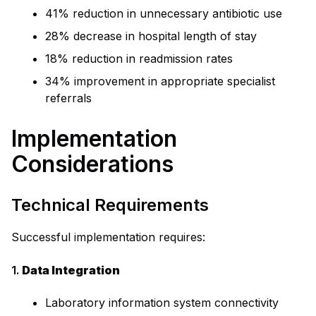
41% reduction in unnecessary antibiotic use
28% decrease in hospital length of stay
18% reduction in readmission rates
34% improvement in appropriate specialist
referrals
Implementation
Considerations
Technical Requirements
Successful implementation requires:
1.
Data Integration
Laboratory information system connectivity