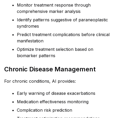
Monitor treatment response through
comprehensive marker analysis
Identify patterns suggestive of paraneoplastic
syndromes
Predict treatment complications before clinical
manifestation
Optimize treatment selection based on
biomarker patterns
Chronic Disease Management
For chronic conditions, AI provides:
Early warning of disease exacerbations
Medication effectiveness monitoring
Complication risk prediction