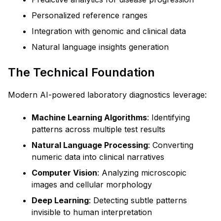
Personalized reference ranges
Integration with genomic and clinical data
Natural language insights generation
The Technical Foundation
Modern AI-powered laboratory diagnostics leverage:
Machine Learning Algorithms
: Identifying
patterns across multiple test results
Natural Language Processing
: Converting
numeric data into clinical narratives
Computer Vision
: Analyzing microscopic
images and cellular morphology
Deep Learning
: Detecting subtle patterns
invisible to human interpretation