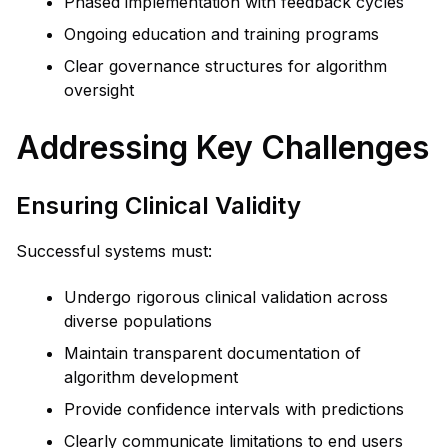
Phased implementation with feedback cycles
Ongoing education and training programs
Clear governance structures for algorithm
oversight
Addressing Key Challenges
Ensuring Clinical Validity
Successful systems must:
Undergo rigorous clinical validation across
diverse populations
Maintain transparent documentation of
algorithm development
Provide confidence intervals with predictions
Clearly communicate limitations to end users