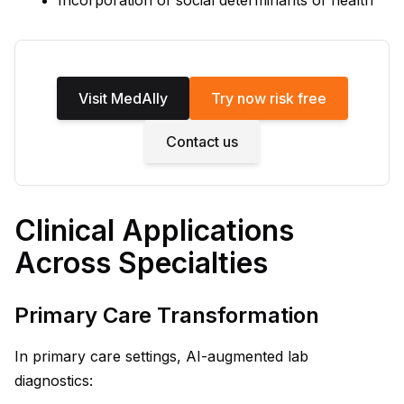
Incorporation of social determinants of health
Visit MedAlly
Try now risk free
Contact us
Clinical Applications
Across Specialties
Primary Care Transformation
In primary care settings, AI-augmented lab
diagnostics: