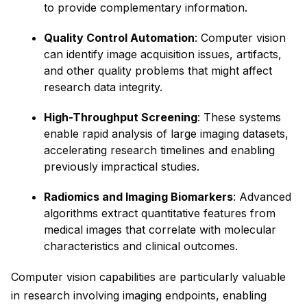
to provide complementary information.
Quality Control Automation
: Computer vision
can identify image acquisition issues, artifacts,
and other quality problems that might affect
research data integrity.
High-Throughput Screening
: These systems
enable rapid analysis of large imaging datasets,
accelerating research timelines and enabling
previously impractical studies.
Radiomics and Imaging Biomarkers
: Advanced
algorithms extract quantitative features from
medical images that correlate with molecular
characteristics and clinical outcomes.
Computer vision capabilities are particularly valuable
in research involving imaging endpoints, enabling