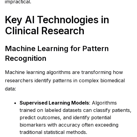
impractical.
Key AI Technologies in
Clinical Research
Machine Learning for Pattern
Recognition
Machine learning algorithms are transforming how
researchers identify patterns in complex biomedical
data:
Supervised Learning Models
: Algorithms
trained on labeled datasets can classify patients,
predict outcomes, and identify potential
biomarkers with accuracy often exceeding
traditional statistical methods.