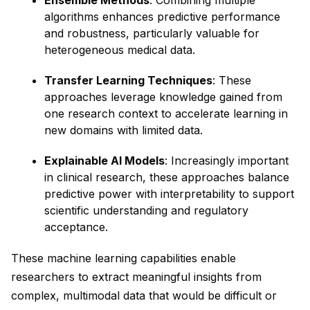
Ensemble Methods
: Combining multiple
algorithms enhances predictive performance
and robustness, particularly valuable for
heterogeneous medical data.
Transfer Learning Techniques
: These
approaches leverage knowledge gained from
one research context to accelerate learning in
new domains with limited data.
Explainable AI Models
: Increasingly important
in clinical research, these approaches balance
predictive power with interpretability to support
scientific understanding and regulatory
acceptance.
These machine learning capabilities enable
researchers to extract meaningful insights from
complex, multimodal data that would be difficult or