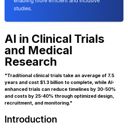
enabling more efficient and inclusive
studies.
AI in Clinical Trials
and Medical
Research
"Traditional clinical trials take an average of 7.5
years and cost $1.3 billion to complete, while AI-
enhanced trials can reduce timelines by 30-50%
and costs by 25-40% through optimized design,
recruitment, and monitoring."
Introduction