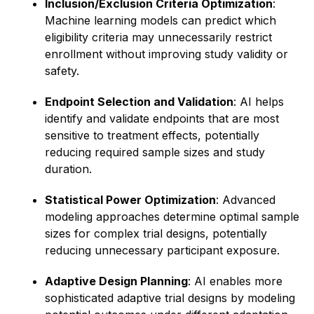
Inclusion/Exclusion Criteria Optimization
:
Machine learning models can predict which
eligibility criteria may unnecessarily restrict
enrollment without improving study validity or
safety.
Endpoint Selection and Validation
: AI helps
identify and validate endpoints that are most
sensitive to treatment effects, potentially
reducing required sample sizes and study
duration.
Statistical Power Optimization
: Advanced
modeling approaches determine optimal sample
sizes for complex trial designs, potentially
reducing unnecessary participant exposure.
Adaptive Design Planning
: AI enables more
sophisticated adaptive trial designs by modeling