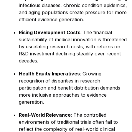
infectious diseases, chronic condition epidemics,
and aging populations create pressure for more
efficient evidence generation.
Rising Development Costs
: The financial
sustainability of medical innovation is threatened
by escalating research costs, with returns on
R&D investment declining steadily over recent
decades.
Health Equity Imperatives
: Growing
recognition of disparities in research
participation and benefit distribution demands
more inclusive approaches to evidence
generation.
Real-World Relevance
: The controlled
environments of traditional trials often fail to
reflect the complexity of real-world clinical