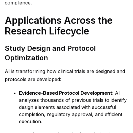
compliance.
Applications Across the
Research Lifecycle
Study Design and Protocol
Optimization
AI is transforming how clinical trials are designed and
protocols are developed:
Evidence-Based Protocol Development
: AI
analyzes thousands of previous trials to identify
design elements associated with successful
completion, regulatory approval, and efficient
execution.