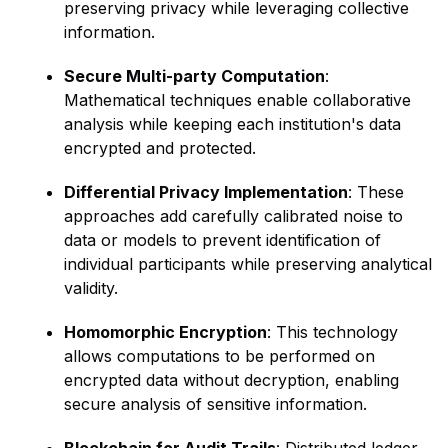
preserving privacy while leveraging collective
information.
Secure Multi-party Computation
:
Mathematical techniques enable collaborative
analysis while keeping each institution's data
encrypted and protected.
Differential Privacy Implementation
: These
approaches add carefully calibrated noise to
data or models to prevent identification of
individual participants while preserving analytical
validity.
Homomorphic Encryption
: This technology
allows computations to be performed on
encrypted data without decryption, enabling
secure analysis of sensitive information.