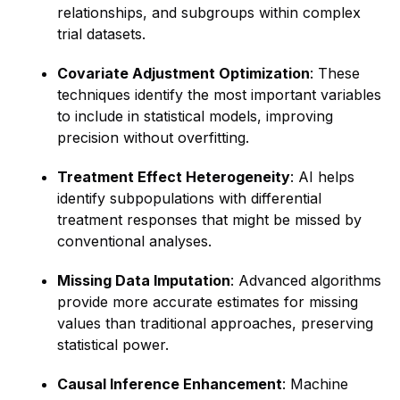
relationships, and subgroups within complex
trial datasets.
Covariate Adjustment Optimization
: These
techniques identify the most important variables
to include in statistical models, improving
precision without overfitting.
Treatment Effect Heterogeneity
: AI helps
identify subpopulations with differential
treatment responses that might be missed by
conventional analyses.
Missing Data Imputation
: Advanced algorithms
provide more accurate estimates for missing
values than traditional approaches, preserving
statistical power.
Causal Inference Enhancement
: Machine