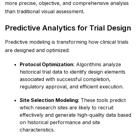
more precise, objective, and comprehensive analysis
than traditional visual assessment.
Predictive Analytics for Trial Design
Predictive modeling is transforming how clinical trials
are designed and optimized:
Protocol Optimization
: Algorithms analyze
historical trial data to identify design elements
associated with successful completion,
regulatory approval, and efficient execution.
Site Selection Modeling
: These tools predict
which research sites are likely to recruit
effectively and generate high-quality data based
on historical performance and site
characteristics.