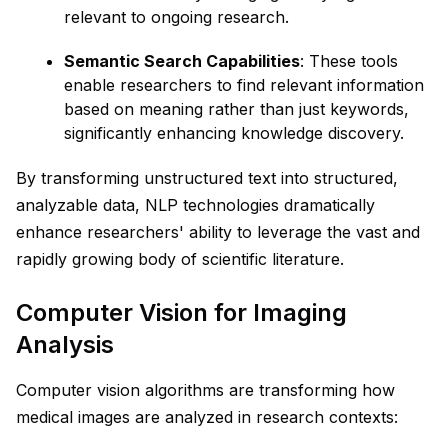
relevant to ongoing research.
Semantic Search Capabilities
: These tools
enable researchers to find relevant information
based on meaning rather than just keywords,
significantly enhancing knowledge discovery.
By transforming unstructured text into structured,
analyzable data, NLP technologies dramatically
enhance researchers' ability to leverage the vast and
rapidly growing body of scientific literature.
Computer Vision for Imaging
Analysis
Computer vision algorithms are transforming how
medical images are analyzed in research contexts: