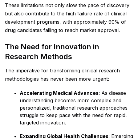
These limitations not only slow the pace of discovery
but also contribute to the high failure rate of clinical
development programs, with approximately 90% of
drug candidates failing to reach market approval.
The Need for Innovation in
Research Methods
The imperative for transforming clinical research
methodologies has never been more urgent:
Accelerating Medical Advances
: As disease
understanding becomes more complex and
personalized, traditional research approaches
struggle to keep pace with the need for rapid,
targeted innovation.
Expanding Global Health Challenges
: Emerging