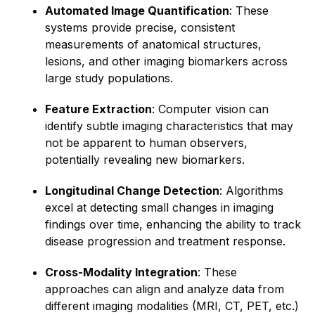
Automated Image Quantification
: These
systems provide precise, consistent
measurements of anatomical structures,
lesions, and other imaging biomarkers across
large study populations.
Feature Extraction
: Computer vision can
identify subtle imaging characteristics that may
not be apparent to human observers,
potentially revealing new biomarkers.
Longitudinal Change Detection
: Algorithms
excel at detecting small changes in imaging
findings over time, enhancing the ability to track
disease progression and treatment response.
Cross-Modality Integration
: These
approaches can align and analyze data from
different imaging modalities (MRI, CT, PET, etc.)