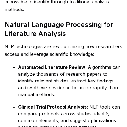
impossible to identify through traditional analysis
methods.
Natural Language Processing for
Literature Analysis
NLP technologies are revolutionizing how researchers
access and leverage scientific knowledge:
Automated Literature Review
: Algorithms can
analyze thousands of research papers to
identify relevant studies, extract key findings,
and synthesize evidence far more rapidly than
manual methods.
Clinical Trial Protocol Analysis
: NLP tools can
compare protocols across studies, identify
common elements, and suggest optimizations