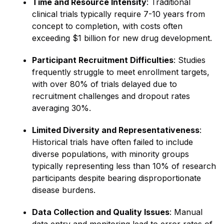
Time and Resource Intensity
: Traditional
clinical trials typically require 7-10 years from
concept to completion, with costs often
exceeding $1 billion for new drug development.
Participant Recruitment Difficulties
: Studies
frequently struggle to meet enrollment targets,
with over 80% of trials delayed due to
recruitment challenges and dropout rates
averaging 30%.
Limited Diversity and Representativeness
:
Historical trials have often failed to include
diverse populations, with minority groups
typically representing less than 10% of research
participants despite bearing disproportionate
disease burdens.
Data Collection and Quality Issues
: Manual