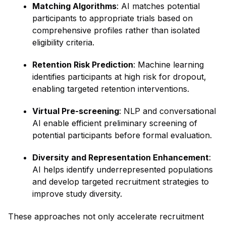
Matching Algorithms
: AI matches potential
participants to appropriate trials based on
comprehensive profiles rather than isolated
eligibility criteria.
Retention Risk Prediction
: Machine learning
identifies participants at high risk for dropout,
enabling targeted retention interventions.
Virtual Pre-screening
: NLP and conversational
AI enable efficient preliminary screening of
potential participants before formal evaluation.
Diversity and Representation Enhancement
:
AI helps identify underrepresented populations
and develop targeted recruitment strategies to
improve study diversity.
These approaches not only accelerate recruitment