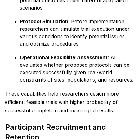
potential outcomes under different adaptation
scenarios.
Protocol Simulation
: Before implementation,
researchers can simulate trial execution under
various conditions to identify potential issues
and optimize procedures.
Operational Feasibility Assessment
: AI
evaluates whether proposed protocols can be
executed successfully given real-world
constraints of sites, populations, and resources.
These capabilities help researchers design more
efficient, feasible trials with higher probability of
successful completion and meaningful results.
Participant Recruitment and
Retention