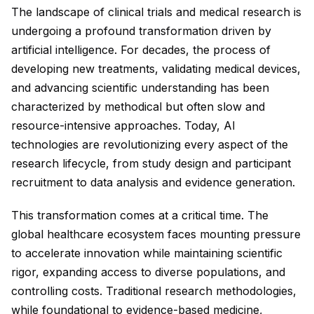
The landscape of clinical trials and medical research is
undergoing a profound transformation driven by
artificial intelligence. For decades, the process of
developing new treatments, validating medical devices,
and advancing scientific understanding has been
characterized by methodical but often slow and
resource-intensive approaches. Today, AI
technologies are revolutionizing every aspect of the
research lifecycle, from study design and participant
recruitment to data analysis and evidence generation.
This transformation comes at a critical time. The
global healthcare ecosystem faces mounting pressure
to accelerate innovation while maintaining scientific
rigor, expanding access to diverse populations, and
controlling costs. Traditional research methodologies,
while foundational to evidence-based medicine,