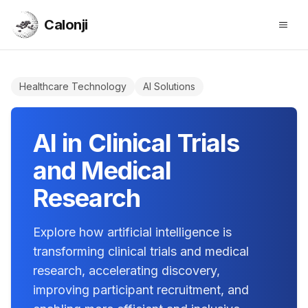
Calonji
Open
Calonji
Healthcare Technology
AI Solutions
AI in Clinical Trials
and Medical
Research
Explore how artificial intelligence is
transforming clinical trials and medical
research, accelerating discovery,
improving participant recruitment, and