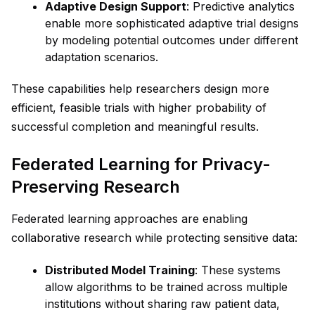
Adaptive Design Support
: Predictive analytics
enable more sophisticated adaptive trial designs
by modeling potential outcomes under different
adaptation scenarios.
These capabilities help researchers design more
efficient, feasible trials with higher probability of
successful completion and meaningful results.
Federated Learning for Privacy-
Preserving Research
Federated learning approaches are enabling
collaborative research while protecting sensitive data:
Distributed Model Training
: These systems
allow algorithms to be trained across multiple
institutions without sharing raw patient data,