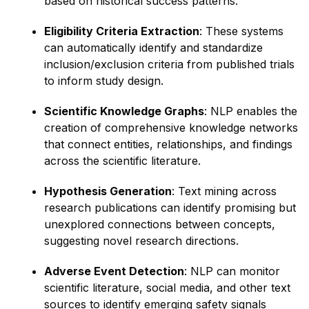
based on historical success patterns.
Eligibility Criteria Extraction
: These systems
can automatically identify and standardize
inclusion/exclusion criteria from published trials
to inform study design.
Scientific Knowledge Graphs
: NLP enables the
creation of comprehensive knowledge networks
that connect entities, relationships, and findings
across the scientific literature.
Hypothesis Generation
: Text mining across
research publications can identify promising but
unexplored connections between concepts,
suggesting novel research directions.
Adverse Event Detection
: NLP can monitor
scientific literature, social media, and other text
sources to identify emerging safety signals