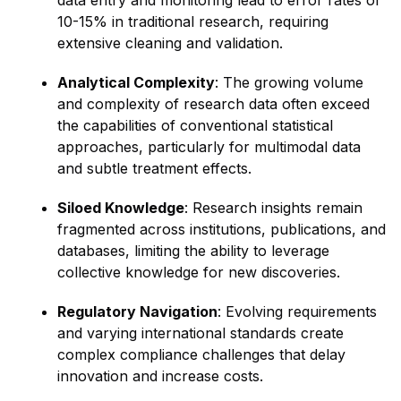
data entry and monitoring lead to error rates of
10-15% in traditional research, requiring
extensive cleaning and validation.
Analytical Complexity
: The growing volume
and complexity of research data often exceed
the capabilities of conventional statistical
approaches, particularly for multimodal data
and subtle treatment effects.
Siloed Knowledge
: Research insights remain
fragmented across institutions, publications, and
databases, limiting the ability to leverage
collective knowledge for new discoveries.
Regulatory Navigation
: Evolving requirements
and varying international standards create
complex compliance challenges that delay
innovation and increase costs.