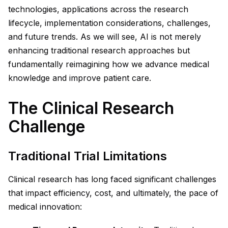
technologies, applications across the research
lifecycle, implementation considerations, challenges,
and future trends. As we will see, AI is not merely
enhancing traditional research approaches but
fundamentally reimagining how we advance medical
knowledge and improve patient care.
The Clinical Research
Challenge
Traditional Trial Limitations
Clinical research has long faced significant challenges
that impact efficiency, cost, and ultimately, the pace of
medical innovation: