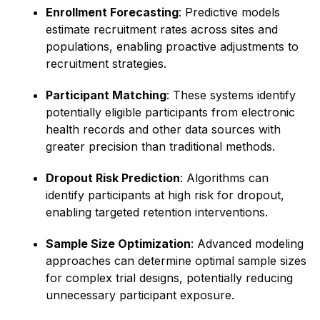
Enrollment Forecasting
: Predictive models
estimate recruitment rates across sites and
populations, enabling proactive adjustments to
recruitment strategies.
Participant Matching
: These systems identify
potentially eligible participants from electronic
health records and other data sources with
greater precision than traditional methods.
Dropout Risk Prediction
: Algorithms can
identify participants at high risk for dropout,
enabling targeted retention interventions.
Sample Size Optimization
: Advanced modeling
approaches can determine optimal sample sizes
for complex trial designs, potentially reducing
unnecessary participant exposure.