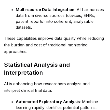
Multi-source Data Integration
: AI harmonizes
data from diverse sources (devices, EHRs,
patient reports) into coherent, analyzable
datasets.
These capabilities improve data quality while reducing
the burden and cost of traditional monitoring
approaches.
Statistical Analysis and
Interpretation
AI is enhancing how researchers analyze and
interpret clinical trial data:
Automated Exploratory Analysis
: Machine
learning rapidly identifies potential patterns,