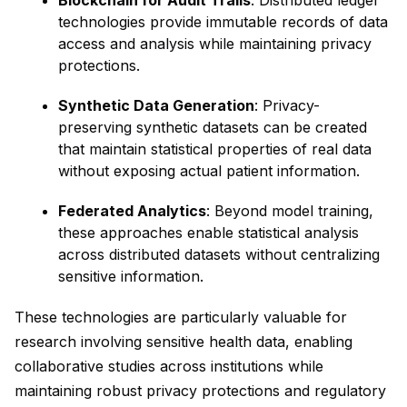
Blockchain for Audit Trails
: Distributed ledger
technologies provide immutable records of data
access and analysis while maintaining privacy
protections.
Synthetic Data Generation
: Privacy-
preserving synthetic datasets can be created
that maintain statistical properties of real data
without exposing actual patient information.
Federated Analytics
: Beyond model training,
these approaches enable statistical analysis
across distributed datasets without centralizing
sensitive information.
These technologies are particularly valuable for
research involving sensitive health data, enabling
collaborative studies across institutions while
maintaining robust privacy protections and regulatory