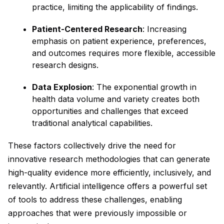
practice, limiting the applicability of findings.
Patient-Centered Research
: Increasing
emphasis on patient experience, preferences,
and outcomes requires more flexible, accessible
research designs.
Data Explosion
: The exponential growth in
health data volume and variety creates both
opportunities and challenges that exceed
traditional analytical capabilities.
These factors collectively drive the need for
innovative research methodologies that can generate
high-quality evidence more efficiently, inclusively, and
relevantly. Artificial intelligence offers a powerful set
of tools to address these challenges, enabling
approaches that were previously impossible or