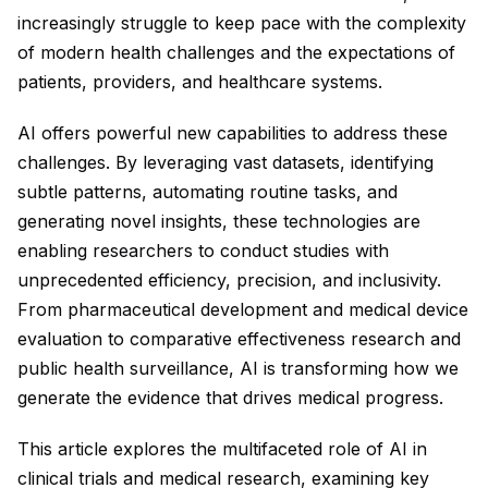
increasingly struggle to keep pace with the complexity
of modern health challenges and the expectations of
patients, providers, and healthcare systems.
AI offers powerful new capabilities to address these
challenges. By leveraging vast datasets, identifying
subtle patterns, automating routine tasks, and
generating novel insights, these technologies are
enabling researchers to conduct studies with
unprecedented efficiency, precision, and inclusivity.
From pharmaceutical development and medical device
evaluation to comparative effectiveness research and
public health surveillance, AI is transforming how we
generate the evidence that drives medical progress.
This article explores the multifaceted role of AI in
clinical trials and medical research, examining key