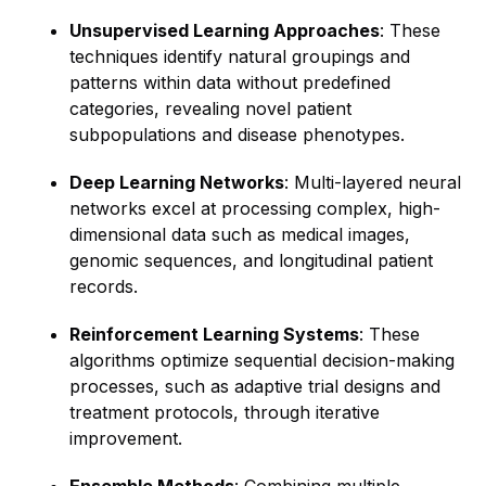
Unsupervised Learning Approaches
: These
techniques identify natural groupings and
patterns within data without predefined
categories, revealing novel patient
subpopulations and disease phenotypes.
Deep Learning Networks
: Multi-layered neural
networks excel at processing complex, high-
dimensional data such as medical images,
genomic sequences, and longitudinal patient
records.
Reinforcement Learning Systems
: These
algorithms optimize sequential decision-making
processes, such as adaptive trial designs and
treatment protocols, through iterative
improvement.