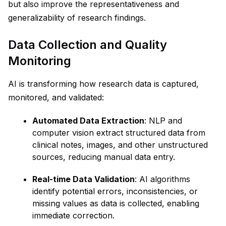
but also improve the representativeness and
generalizability of research findings.
Data Collection and Quality
Monitoring
AI is transforming how research data is captured,
monitored, and validated:
Automated Data Extraction
: NLP and
computer vision extract structured data from
clinical notes, images, and other unstructured
sources, reducing manual data entry.
Real-time Data Validation
: AI algorithms
identify potential errors, inconsistencies, or
missing values as data is collected, enabling
immediate correction.