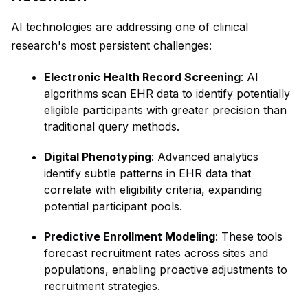
AI technologies are addressing one of clinical
research's most persistent challenges:
Electronic Health Record Screening
: AI
algorithms scan EHR data to identify potentially
eligible participants with greater precision than
traditional query methods.
Digital Phenotyping
: Advanced analytics
identify subtle patterns in EHR data that
correlate with eligibility criteria, expanding
potential participant pools.
Predictive Enrollment Modeling
: These tools
forecast recruitment rates across sites and
populations, enabling proactive adjustments to
recruitment strategies.