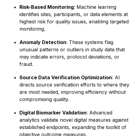
Risk-Based Monitoring
: Machine learning
identifies sites, participants, or data elements at
highest risk for quality issues, enabling targeted
monitoring.
Anomaly Detection
: These systems flag
unusual patterns or outliers in study data that
may indicate errors, protocol deviations, or
fraud.
Source Data Verification Optimization
: AI
directs source verification efforts to where they
are most needed, improving efficiency without
compromising quality.
Digital Biomarker Validation
: Advanced
analytics validate novel digital measures against
established endpoints, expanding the toolkit of
objective outcome measures.